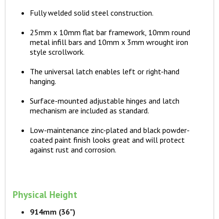
Fully welded solid steel construction.
25mm x 10mm flat bar framework, 10mm round
metal infill bars and 10mm x 3mm wrought iron
style scrollwork.
The universal latch enables left or right-hand
hanging.
Surface-mounted adjustable hinges and latch
mechanism are included as standard.
Low-maintenance zinc-plated and black powder-
coated paint finish looks great and will protect
against rust and corrosion.
Physical Height
914mm (36")