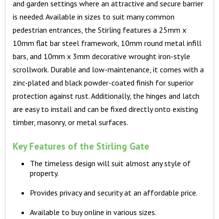
and garden settings where an attractive and secure barrier
is needed. Available in sizes to suit many common
pedestrian entrances, the Stirling features a 25mm x
10mm flat bar steel framework, 10mm round metal infill
bars, and 10mm x 3mm decorative wrought iron-style
scrollwork. Durable and low-maintenance, it comes with a
zinc-plated and black powder-coated finish for superior
protection against rust. Additionally, the hinges and latch
are easy to install and can be fixed directly onto existing
timber, masonry, or metal surfaces.
Key Features of the Stirling Gate
The timeless design will suit almost any style of
property.
Provides privacy and security at an affordable price.
Available to buy online in various sizes.