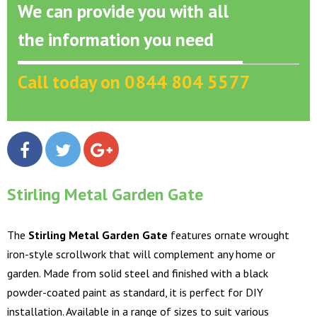
We can provide you with all
the information you need
Call today on 0844 804 5577
Stirling Metal Garden Gate
The
Stirling Metal Garden Gate
features ornate wrought
iron-style scrollwork that will complement any home or
garden. Made from solid steel and finished with a black
powder-coated paint as standard, it is perfect for DIY
installation. Available in a range of sizes to suit various