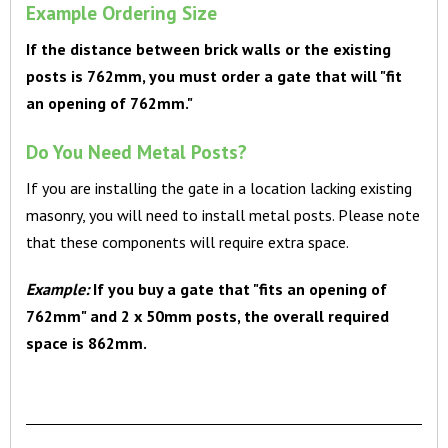
Example Ordering Size
If the distance between brick walls or the existing
posts is 762mm, you must order a gate that will "fit
an opening of 762mm."
Do You Need Metal Posts?
If you are installing the gate in a location lacking existing
masonry, you will need to install metal posts. Please note
that these components will require extra space.
Example:
If you buy a gate that "fits an opening of
762mm" and 2 x 50mm posts, the overall required
space is 862mm.