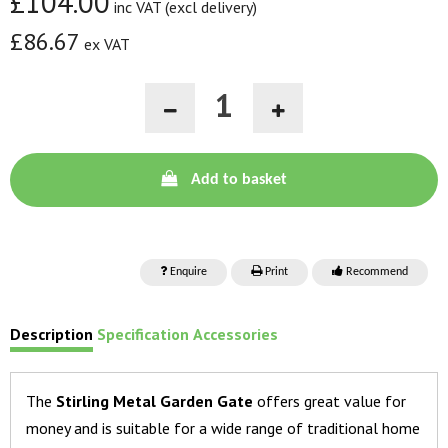
£104.00
inc VAT (excl delivery)
£86.67
ex VAT
Add to basket
Enquire
Print
Recommend
Description
Specification
Accessories
The
Stirling Metal Garden Gate
offers great value for
money and is suitable for a wide range of traditional home