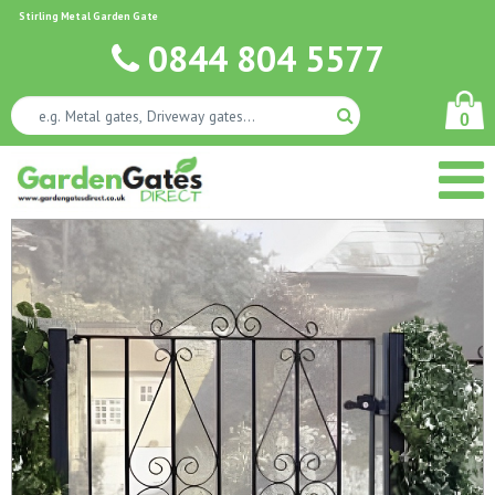
Stirling Metal Garden Gate
0844 804 5577
0