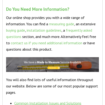
Do You Need More Information?
Our online shop provides you with a wide range of
information. You can find a
measuring guide
, an extensive
buying guide
,
installation guidelines
, a
frequently asked
questions
section, and much more. Alternatively feel free
to
contact us if you need additional information
or have
questions about this product.
You will also find lots of useful information througout
our website. Below are some of our most popular support
pages.
Common Installation Issues and Solutions