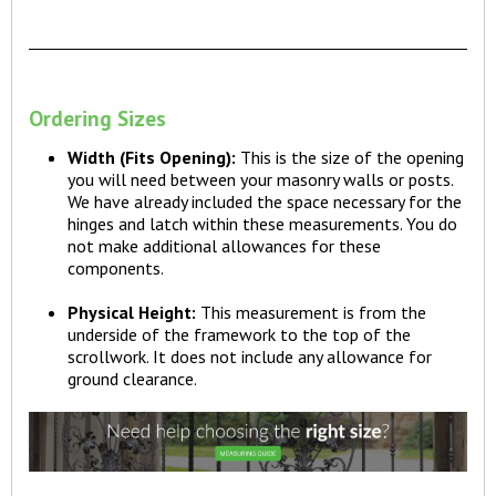
Ordering Sizes
Width (Fits Opening):
This is the size of the opening
you will need between your masonry walls or posts.
We have already included the space necessary for the
hinges and latch within these measurements. You do
not make additional allowances for these
components.
Physical Height:
This measurement is from the
underside of the framework to the top of the
scrollwork. It does not include any allowance for
ground clearance.