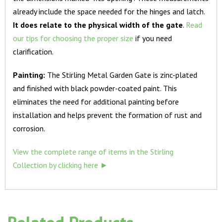
already include the space needed for the hinges and latch.
It does relate to the physical width of the gate
.
Read
our tips for choosing the proper size
if you need
clarification.
Painting:
The Stirling Metal Garden Gate is zinc-plated
and finished with black powder-coated paint. This
eliminates the need for additional painting before
installation and helps prevent the formation of rust and
corrosion.
View the complete range of items in the Stirling
Collection by clicking here ►