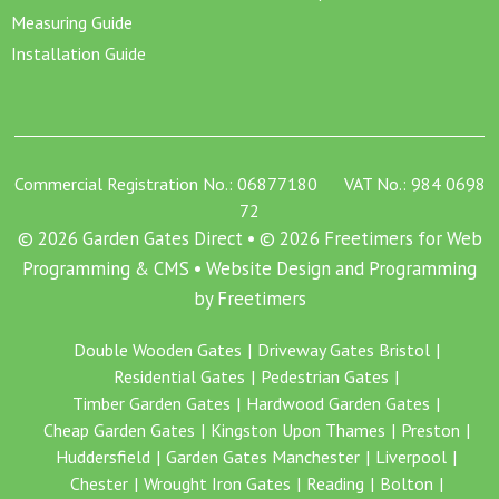
Measuring Guide
Installation Guide
Commercial Registration No.: 06877180 VAT No.: 984 0698
72
© 2026 Garden Gates Direct • © 2026 Freetimers for Web
Programming & CMS •
Website Design and Programming
by Freetimers
Double Wooden Gates
Driveway Gates Bristol
Residential Gates
Pedestrian Gates
Timber Garden Gates
Hardwood Garden Gates
Cheap Garden Gates
Kingston Upon Thames
Preston
Huddersfield
Garden Gates Manchester
Liverpool
Chester
Wrought Iron Gates
Reading
Bolton