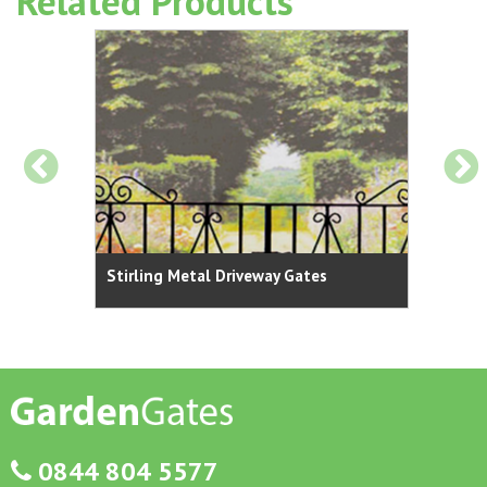
Related Products
Stirling Metal Driveway Gates
Stirl
0844 804 5577