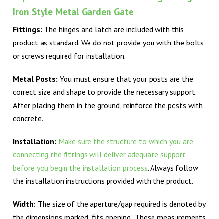
Iron Style Metal Garden Gate
Fittings:
The hinges and latch are included with this
product as standard. We do not provide you with the bolts
or screws required for installation.
Metal Posts:
You must ensure that your posts are the
correct size and shape to provide the necessary support.
After placing them in the ground, reinforce the posts with
concrete.
Installation:
Make sure the structure to which you are
connecting the fittings will deliver adequate support
before you begin the installation process
. Always follow
the installation instructions provided with the product.
Width:
The size of the aperture/gap required is denoted by
the dimensions marked "fits opening". These measurements