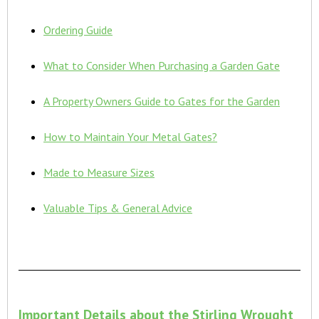
Ordering Guide
What to Consider When Purchasing a Garden Gate
A Property Owners Guide to Gates for the Garden
How to Maintain Your Metal Gates?
Made to Measure Sizes
Valuable Tips & General Advice
Important Details about the Stirling Wrought