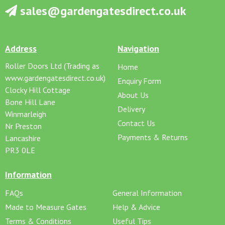
sales@gardengatesdirect.co.uk
Address
Navigation
Roller Doors Ltd (Trading as
Home
www.gardengatesdirect.co.uk)
Enquiry Form
Clocky Hill Cottage
About Us
Bone Hill Lane
Delivery
Winmarleigh
Contact Us
Nr Preston
Payments & Returns
Lancashire
PR3 0LE
Information
FAQs
General Information
Made to Measure Gates
Help & Advice
Terms & Conditions
Useful Tips