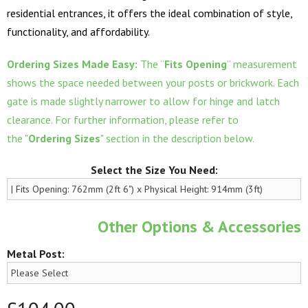
residential entrances, it offers the ideal combination of style,
functionality, and affordability.
Ordering Sizes Made Easy:
The “
Fits Opening
” measurement
shows the space needed between your posts or brickwork. Each
gate is made slightly narrower to allow for hinge and latch
clearance. For further information, please refer to
the "
Ordering Sizes
" section in the description below.
Select the Size You Need:
Other Options & Accessories
Metal Post: