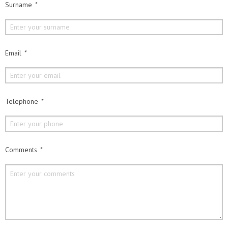
Surname
*
Email
*
Telephone
*
Comments
*