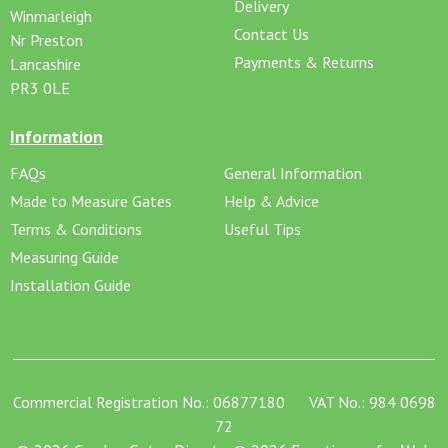
Delivery
Winmarleigh
Contact Us
Nr Preston
Payments & Returns
Lancashire
PR3 0LE
Information
FAQs
General Information
Made to Measure Gates
Help & Advice
Terms & Conditions
Useful Tips
Measuring Guide
Installation Guide
Commercial Registration No.: 06877180 VAT No.: 984 0698
72