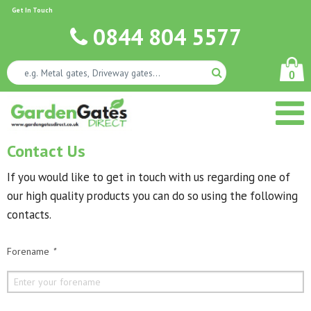
Get In Touch
0844 804 5577
0
Contact Us
If you would like to get in touch with us regarding one of
our high quality products you can do so using the following
contacts.
Forename
*