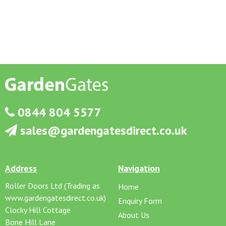
0844 804 5577
sales@gardengatesdirect.co.uk
Address
Navigation
Roller Doors Ltd (Trading as
Home
www.gardengatesdirect.co.uk)
Enquiry Form
Clocky Hill Cottage
About Us
Bone Hill Lane