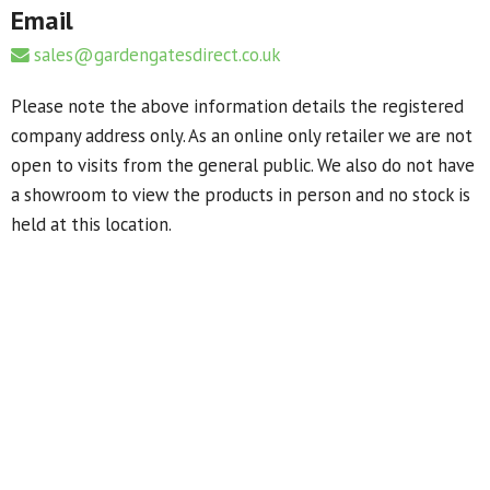
Email
sales@gardengatesdirect.co.uk
Please note the above information details the registered
company address only. As an online only retailer we are not
open to visits from the general public. We also do not have
a showroom to view the products in person and no stock is
held at this location.