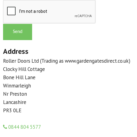
Address
Roller Doors Ltd (Trading as www.gardengatesdirect.co.uk)
Clocky Hill Cottage
Bone Hill Lane
Winmarleigh
Nr Preston
Lancashire
PR3 0LE
0844 804 5577