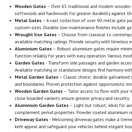
Wooden Gates
– Over 65 traditional and modern wooden ga
softwoods and hardwoods for greater durability against the
Metal Gates
– A vast collection of over 90 metal gate pa
custom-sizes. Durable low-maintenance finishes include ga
Wrought Iron Gates
– Choose from classical to contemporar
available matching railings. Provide security with timeless 
Aluminium Gates
– Robust aluminium gates require minima
function reliably for years with easy operation. Various mod
Garden Gates
- Transform side passages and garden access
Available matching or standalone designs find harmony with
Metal Garden Gates
– Classic choice; durable galvanised
and boundaries. Proven protection against opportunistic int
Wooden Garden Gates
– Tailor access to flow with your 
close-boarded variants ensure greater privacy and security.
Aluminium Garden Gates
– Light but robust; ideal for a
complement period properties. Powder coated aluminium res
Driveway Gates
- Welcoming driveway gates make a tremend
kerb appeal and safeguard your vehicles behind elegant boun