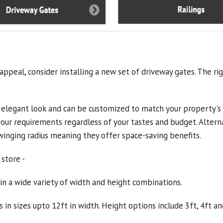
ppeal, consider installing a new set of driveway gates. The ri
 elegant look and can be customized to match your property's st
 your requirements regardless of your tastes and budget. Alterna
swinging radius meaning they offer space-saving benefits.
 store -
in a wide variety of width and height combinations.
 in sizes upto 12ft in width. Height options include 3ft, 4ft an