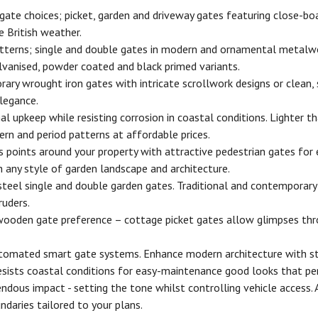
te choices; picket, garden and driveway gates featuring close-boar
 British weather.
tterns; single and double gates in modern and ornamental metalwork
lvanised, powder coated and black primed variants.
y wrought iron gates with intricate scrollwork designs or clean, s
elegance.
l upkeep while resisting corrosion in coastal conditions. Lighter 
ern and period patterns at affordable prices.
 points around your property with attractive pedestrian gates for 
 any style of garden landscape and architecture.
 steel single and double garden gates. Traditional and contemporar
ruders.
wooden gate preference – cottage picket gates allow glimpses thro
utomated smart gate systems. Enhance modern architecture with str
ists coastal conditions for easy-maintenance good looks that per
ous impact - setting the tone whilst controlling vehicle access.
daries tailored to your plans.