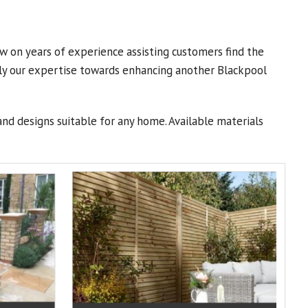
w on years of experience assisting customers find the
ply our expertise towards enhancing another Blackpool
and designs suitable for any home. Available materials