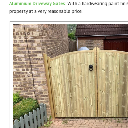
Aluminium Driveway Gates
: With a hardwearing paint fin
property at a very reasonable price.