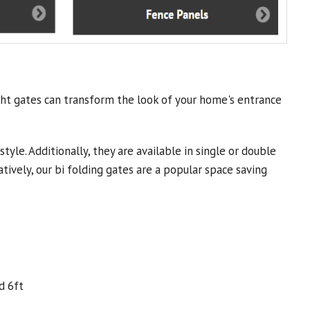
ght gates can transform the look of your home's entrance
yle. Additionally, they are available in single or double
tively, our bi folding gates are a popular space saving
d 6ft