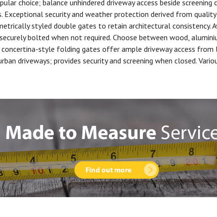
pular choice; balance unhindered driveway access beside screening
 Exceptional security and weather protection derived from quality 
trically styled double gates to retain architectural consistency. A
 securely bolted when not required. Choose between wood, aluminiu
concertina-style folding gates offer ample driveway access from l
n driveways; provides security and screening when closed. Various