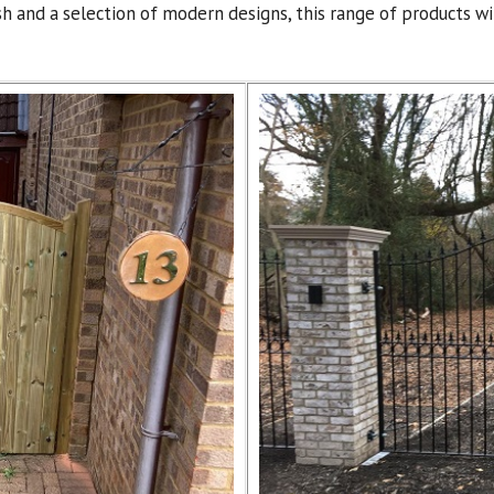
ish and a selection of modern designs, this range of products 