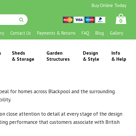
Buy Online Today
0
ery
Contact Us
Payments & Returns
FAQ
Blog
Gallery
s
Sheds
Garden
Design
Info
& Storage
Structures
& Style
& Help
 appeal for homes across Blackpool and the surrounding
ility.
n close attention to detail at every stage of the design
asting performance that customers associate with British