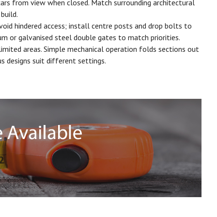
 cars from view when closed. Match surrounding architectural
build.
void hindered access; install centre posts and drop bolts to
m or galvanised steel double gates to match priorities.
imited areas. Simple mechanical operation folds sections out
 designs suit different settings.