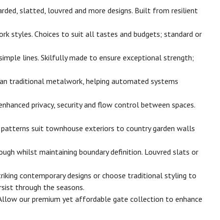
ded, slatted, louvred and more designs. Built from resilient
 styles. Choices to suit all tastes and budgets; standard or
imple lines. Skilfully made to ensure exceptional strength;
than traditional metalwork, helping automated systems
enhanced privacy, security and flow control between spaces.
y patterns suit townhouse exteriors to country garden walls
ugh whilst maintaining boundary definition. Louvred slats or
iking contemporary designs or choose traditional styling to
sist through the seasons.
 Allow our premium yet affordable gate collection to enhance