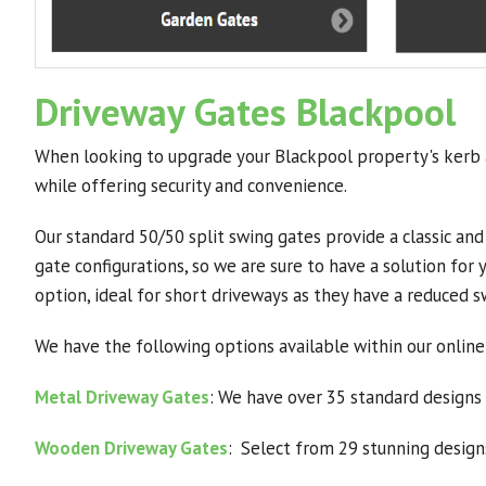
Driveway Gates Blackpool
When looking to upgrade your Blackpool property's kerb a
while offering security and convenience.
Our standard 50/50 split swing gates provide a classic and
gate configurations, so we are sure to have a solution for
option, ideal for short driveways as they have a reduced 
We have the following options available within our online
Metal Driveway Gates
: We have over 35 standard designs 
Wooden Driveway Gates
: Select from 29 stunning designs