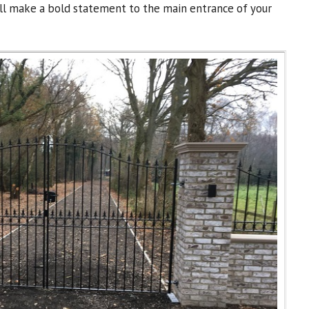
will make a bold statement to the main entrance of your