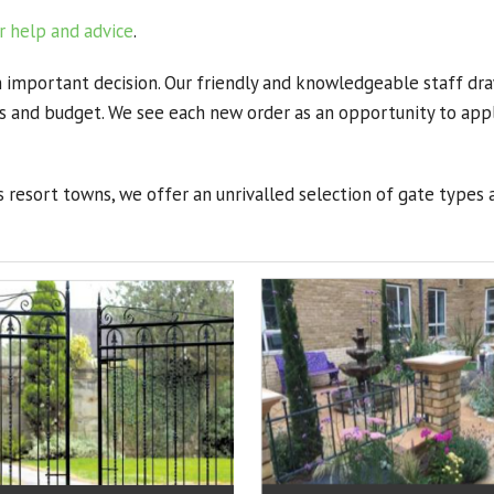
r help and advice
.
n important decision. Our friendly and knowledgeable staff dra
nts and budget. We see each new order as an opportunity to ap
 resort towns, we offer an unrivalled selection of gate types 