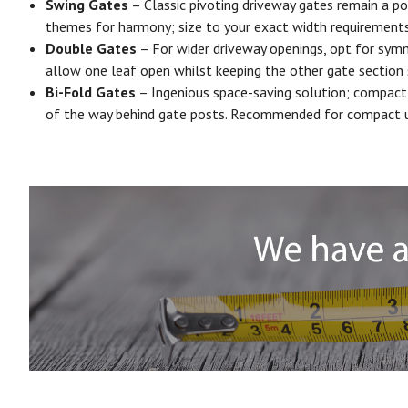
Swing Gates
– Classic pivoting driveway gates remain a po
themes for harmony; size to your exact width requirements.
Double Gates
– For wider driveway openings, opt for symme
allow one leaf open whilst keeping the other gate section
Bi-Fold Gates
– Ingenious space-saving solution; compact 
of the way behind gate posts. Recommended for compact urba