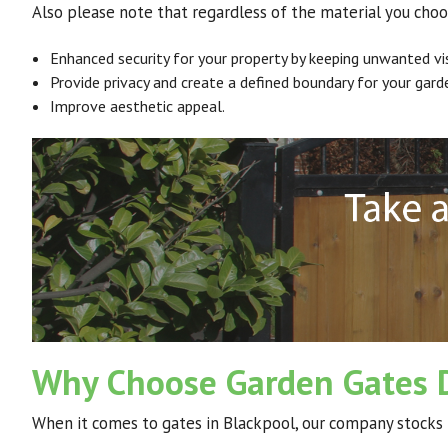
Also please note that regardless of the material you choo
Enhanced security for your property by keeping unwanted vis
Provide privacy and create a defined boundary for your gard
Improve aesthetic appeal.
Why Choose Garden Gates D
When it comes to gates in Blackpool, our company stocks 