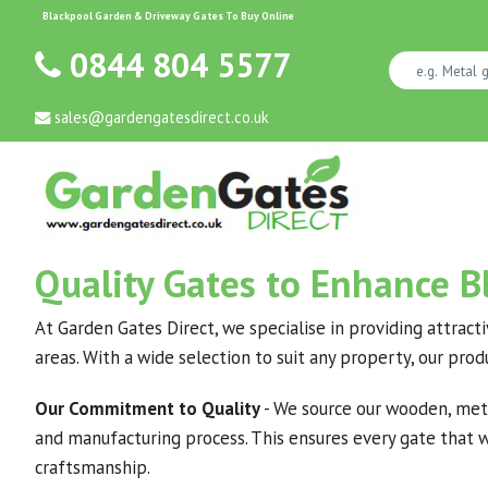
Blackpool Garden & Driveway Gates To Buy Online
0844 804 5577
sales@gardengatesdirect.co.uk
Quality Gates to Enhance 
At Garden Gates Direct, we specialise in providing attract
areas. With a wide selection to suit any property, our pro
Our Commitment to Quality
- We source our wooden, meta
and manufacturing process. This ensures every gate that we
craftsmanship.