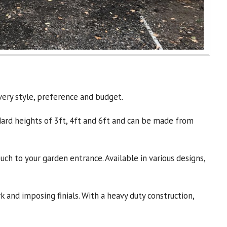
very style, preference and budget.
andard heights of 3ft, 4ft and 6ft and can be made from
ch to your garden entrance. Available in various designs,
and imposing finials. With a heavy duty construction,