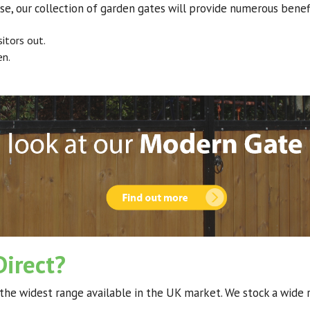
se, our collection of garden gates will provide numerous benefi
itors out.
en.
irect?
the widest range available in the UK market. We stock a wide 