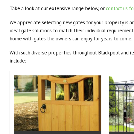
Take a look at our extensive range below, or
contact us fo
We appreciate selecting new gates for your property is a
ideal gate solutions to match their individual requireme
home with gates the owners can enjoy for years to come.
With such diverse properties throughout Blackpool and its
include: