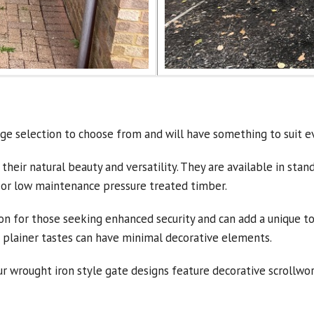
ge selection to choose from and will have something to suit e
 their natural beauty and versatility. They are available in st
 or low maintenance pressure treated timber.
on for those seeking enhanced security and can add a unique tou
or plainer tastes can have minimal decorative elements.
wrought iron style gate designs feature decorative scrollwork 