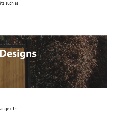
ts such as:
range of -