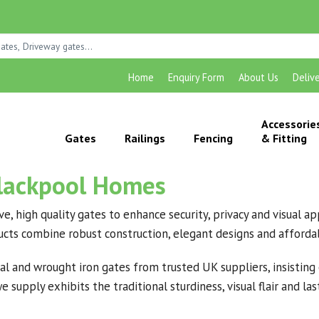
Home
Enquiry Form
About Us
Deliv
Accessorie
Gates
Railings
Fencing
& Fitting
Blackpool Homes
ive, high quality gates to enhance security, privacy and visual
ducts combine robust construction, elegant designs and affordab
l and wrought iron gates from trusted UK suppliers, insisting o
 supply exhibits the traditional sturdiness, visual flair and l