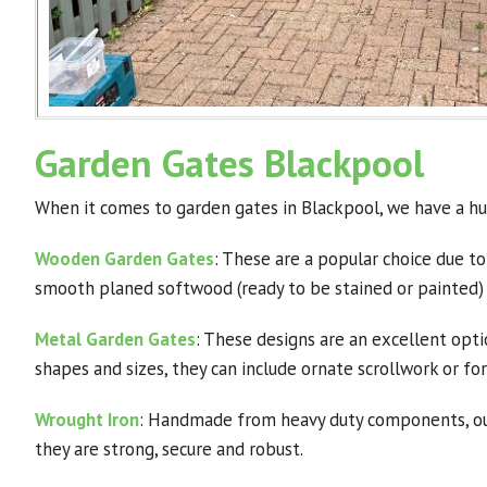
Garden Gates Blackpool
When it comes to garden gates in Blackpool, we have a hu
Wooden Garden Gates
: These are a popular choice due to
smooth planed softwood (ready to be stained or painted)
Metal Garden Gates
: These designs are an excellent opti
shapes and sizes, they can include ornate scrollwork or f
Wrought Iron
: Handmade from heavy duty components, our 
they are strong, secure and robust.