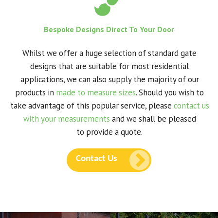
Bespoke Designs Direct To Your Door
Whilst we offer a huge selection of standard gate
designs that are suitable for most residential
applications, we can also supply the majority of our
products in
made to measure sizes
. Should you wish to
take advantage of this popular service, please
contact us
with your measurements
and we shall be pleased
to provide a quote.
Contact Us