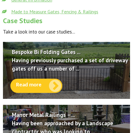
Made to Measure Gates, Fencing & Railings
Case Studies
Take a look into our case studies...
Bespoke Bi Folding Gates ...
Having previously purchased a set of driveway
gates off us a number of ...
Read more
Manor Metal Railings – ...
Having been approached by a Landscape
contractor who was looking to ...