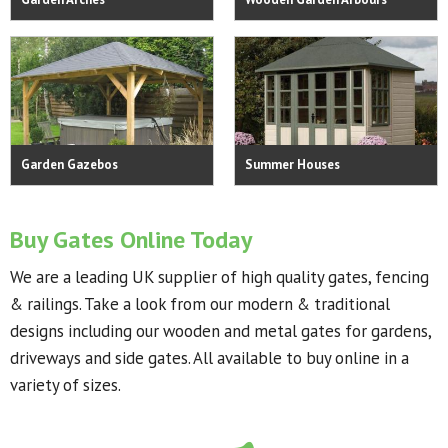
Garden Gazebos
Summer Houses
Buy Gates Online Today
We are a leading UK supplier of high quality gates, fencing
& railings. Take a look from our modern & traditional
designs including our wooden and metal gates for gardens,
driveways and side gates. All available to buy online in a
variety of sizes.