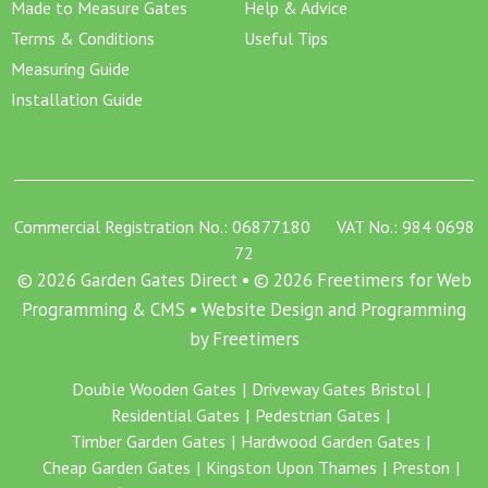
Made to Measure Gates
Help & Advice
Terms & Conditions
Useful Tips
Measuring Guide
Installation Guide
Commercial Registration No.: 06877180 VAT No.: 984 0698
72
© 2026 Garden Gates Direct • © 2026 Freetimers for Web
Programming & CMS •
Website Design and Programming
by Freetimers
Double Wooden Gates
Driveway Gates Bristol
Residential Gates
Pedestrian Gates
Timber Garden Gates
Hardwood Garden Gates
Cheap Garden Gates
Kingston Upon Thames
Preston