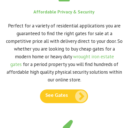
Affordable Privacy & Security
Perfect for a variety of residential applications you are
guaranteed to find the right gates for sale at a
competitive price all with delivery direct to your door. So
whether you are looking to buy cheap gates for a
modern home or heavy duty
wrought iron estate
gates
for a period property you will find hundreds of
affordable high quality physical security solutions within
our online store.
See Gates