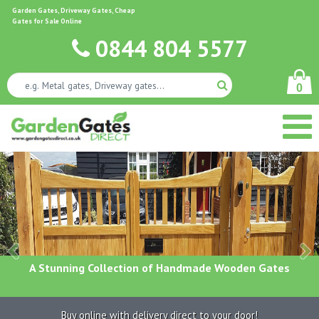
Garden Gates, Driveway Gates, Cheap
Gates for Sale Online
0844 804 5577
0
A Stunning Collection of Handmade Wooden Gates
Buy online with delivery direct to your door!