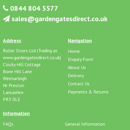
0844 804 5577
sales@gardengatesdirect.co.uk
Address
Navigation
Roller Doors Ltd (Trading as
Home
www.gardengatesdirect.co.uk)
Enquiry Form
Clocky Hill Cottage
About Us
Bone Hill Lane
Delivery
Winmarleigh
Contact Us
Nr Preston
Payments & Returns
Lancashire
PR3 0LE
Information
FAQs
General Information