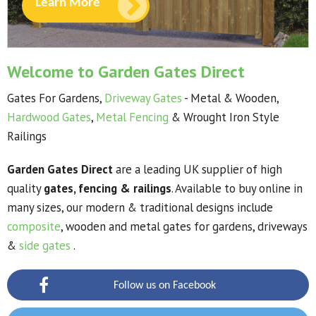
Learn More
Welcome to Garden Gates Direct
Gates For Gardens,
Driveway Gates
- Metal & Wooden,
Hardwood Gates
,
Metal Fencing
& Wrought Iron Style
Railings
Garden Gates Direct
are a leading UK supplier of high
quality
gates, fencing & railings
. Available to buy online in
many sizes, our modern & traditional designs include
composite
, wooden and metal
gates for gardens, driveways
&
side gates
.
Follow us on Facebook