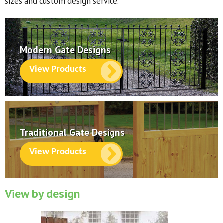
sizes and custom design service.
Modern Gate Designs
View Products
Traditional Gate Designs
View Products
View by design