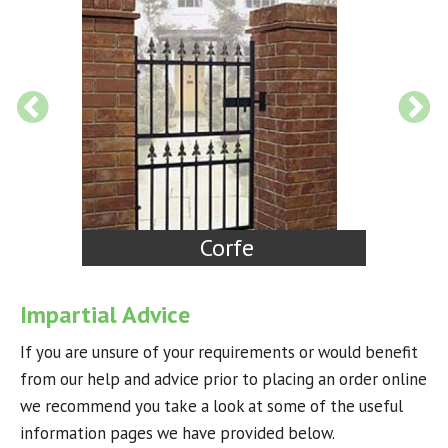
Court
Impartial Advice
If you are unsure of your requirements or would benefit
from our help and advice prior to placing an order online
we recommend you take a look at some of the useful
information pages we have provided below.