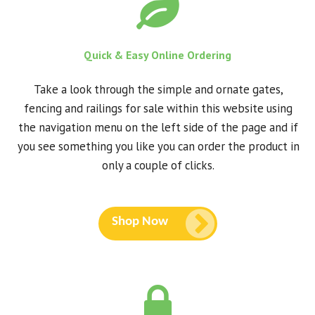
Quick & Easy Online Ordering
Take a look through the simple and ornate gates,
fencing and railings for sale within this website using
the navigation menu on the left side of the page and if
you see something you like you can order the product in
only a couple of clicks.
Shop Now