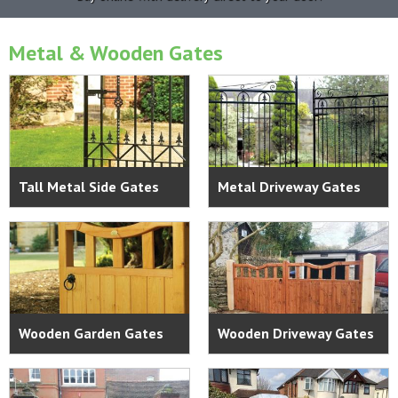
Metal & Wooden Gates
Tall Metal Side Gates
Metal Driveway Gates
Wooden Garden Gates
Wooden Driveway Gates