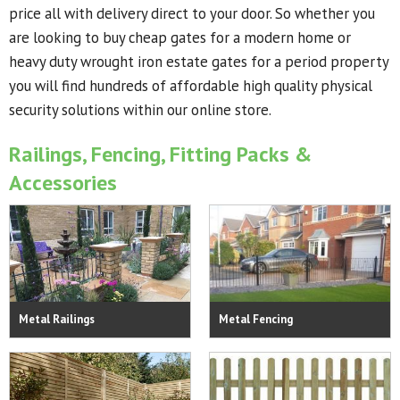
price all with delivery direct to your door. So whether you
are looking to buy cheap gates for a modern home or
heavy duty wrought iron estate gates for a period property
you will find hundreds of affordable high quality physical
security solutions within our online store.
Railings, Fencing, Fitting Packs &
Accessories
Metal Railings
Metal Fencing