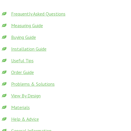
Frequently Asked Questions
Measuring Guide
Buying Guide
Installation Guide
Useful Tips
Order Guide
Problems & Solutions
View By Design
Materials
Help & Advice
General Information