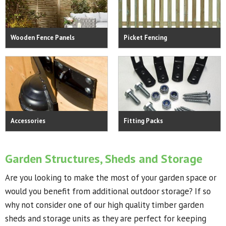
Wooden Fence Panels
Picket Fencing
Accessories
Fitting Packs
Garden Structures, Sheds and Storage
Are you looking to make the most of your garden space or
would you benefit from additional outdoor storage? If so
why not consider one of our high quality timber garden
sheds and storage units as they are perfect for keeping