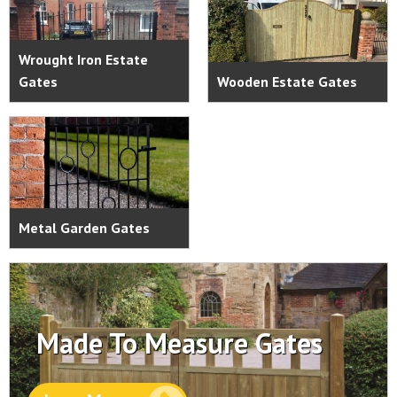
Wrought Iron Estate
Gates
Wooden Estate Gates
Metal Garden Gates
Made To Measure Gates