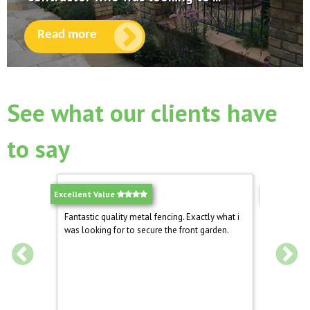
Read more
See what our clients have
to say
Excellent Value
Quality Ga
 again for
Fantastic quality metal fencing. Exactly what i
Well pac
was looking for to secure the front garden.
driveway 
s look.
and now 
dog from