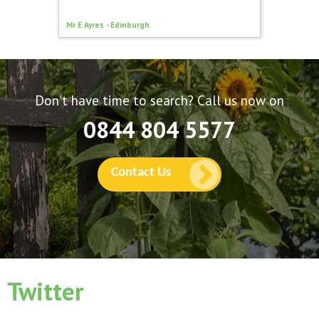
Mark Evan
Mr E Ayres - Edinburgh
Manches
Don't have time to search? Call us now on
0844 804 5577
Contact Us
Twitter