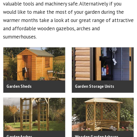
valuable tools and machinery safe. Alternatively if you
would like to make the most of your garden during the
warmer months take a look at our great range of attractive
and affordable wooden gazebos, arches and
summerhouses.
Garden Sheds
Garden Storage Units
Garden Arches
Wooden Garden Arbours