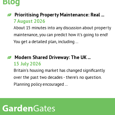
Blog
Prioritising Property Maintenance: Real ...
7 August 2026
About 15 minutes into any discussion about property
maintenance, you can predict how it's going to end!
You get a detailed plan, including ...
Modern Shared Driveway: The UK ...
15 July 2026
Britain's housing market has changed significantly
over the past two decades - there’s no question.
Planning policy encouraged ...