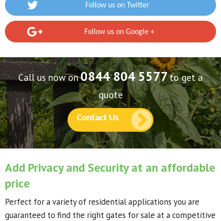
Follow us on Twitter
Follow us on Google +
0844 804 5577
Call us now on
to get a
quote
Contact Us
Add Privacy and Security at an affordable
price
Perfect for a variety of residential applications you are
guaranteed to find the right gates for sale at a competitive