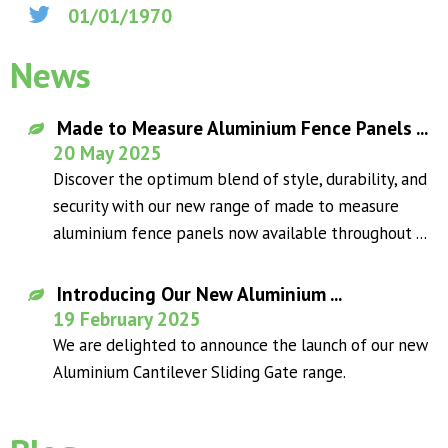
01/01/1970
News
Made to Measure Aluminium Fence Panels ...
20 May 2025
Discover the optimum blend of style, durability, and
security with our new range of made to measure
aluminium fence panels now available throughout ...
Introducing Our New Aluminium ...
19 February 2025
We are delighted to announce the launch of our new
Aluminium Cantilever Sliding Gate range.