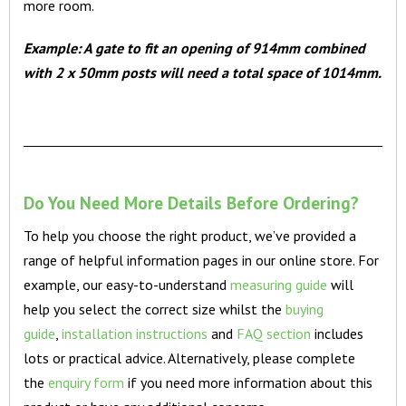
more room.
Example: A gate to fit an opening of 914mm combined
with 2 x 50mm posts will need a total space of 1014mm.
Do You Need More Details Before Ordering?
To help you choose the right product, we’ve provided a
range of helpful information pages in our online store. For
example, our easy-to-understand
measuring guide
will
help you select the correct size whilst the
buying
guide
,
installation instructions
and
FAQ section
includes
lots or practical advice. Alternatively, please complete
the
enquiry form
if you need more information about this