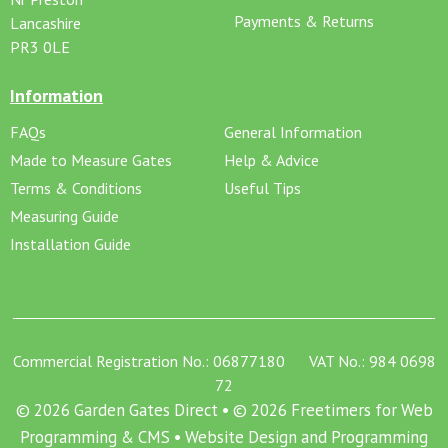
Payments & Returns
Lancashire
PR3 0LE
Information
FAQs
General Information
Made to Measure Gates
Help & Advice
Terms & Conditions
Useful Tips
Measuring Guide
Installation Guide
Commercial Registration No.: 06877180 VAT No.: 984 0698
72
© 2026 Garden Gates Direct • © 2026 Freetimers for Web
Programming & CMS •
Website Design and Programming