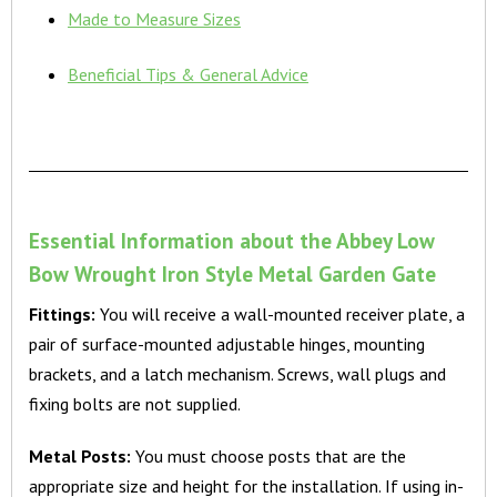
Made to Measure Sizes
Beneficial Tips & General Advice
Essential Information about the Abbey Low
Bow Wrought Iron Style Metal Garden Gate
Fittings:
You will receive a wall-mounted receiver plate, a
pair of surface-mounted adjustable hinges, mounting
brackets, and a latch mechanism. Screws, wall plugs and
fixing bolts are not supplied.
Metal Posts:
You must choose posts that are the
appropriate size and height for the installation. If using in-