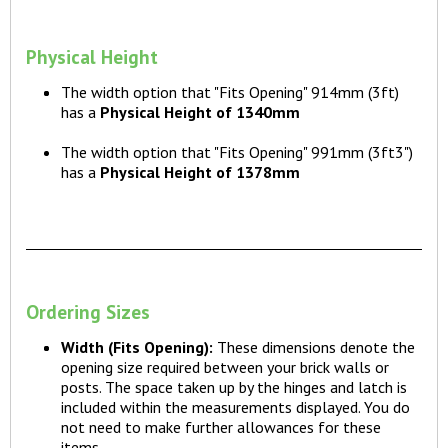
Physical Height
The width option that "Fits Opening" 914mm (3ft)
has a
Physical Height of 1340mm
The width option that "Fits Opening" 991mm (3ft3")
has a
Physical Height of 1378mm
Ordering Sizes
Width (Fits Opening):
These dimensions denote the
opening size required between your brick walls or
posts. The space taken up by the hinges and latch is
included within the measurements displayed. You do
not need to make further allowances for these
items.