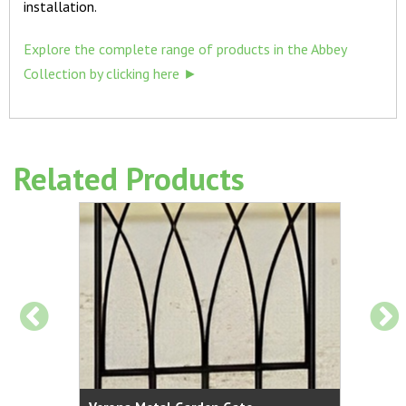
installation.
Explore the complete range of products in the Abbey
Collection by clicking here ►
Related Products
al Garden