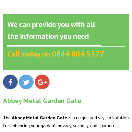
We can provide you with all
the information you need
Call today on 0844 804 5577
Abbey Metal Garden Gate
The
Abbey Metal Garden Gate
is a unique and stylish solution
for enhancing your garden's privacy, security, and character.