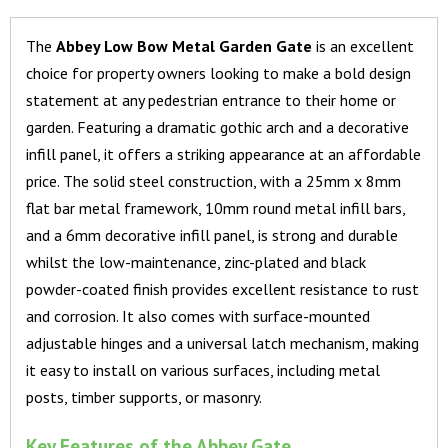
The
Abbey Low Bow Metal Garden Gate
is an excellent
choice for property owners looking to make a bold design
statement at any pedestrian entrance to their home or
garden. Featuring a dramatic gothic arch and a decorative
infill panel, it offers a striking appearance at an affordable
price. The solid steel construction, with a 25mm x 8mm
flat bar metal framework, 10mm round metal infill bars,
and a 6mm decorative infill panel, is strong and durable
whilst the low-maintenance, zinc-plated and black
powder-coated finish provides excellent resistance to rust
and corrosion. It also comes with surface-mounted
adjustable hinges and a universal latch mechanism, making
it easy to install on various surfaces, including metal
posts, timber supports, or masonry.
Key Features of the Abbey Gate