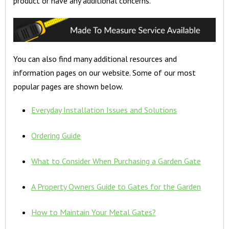
product or have any additional concerns.
You can also find many additional resources and
information pages on our website. Some of our most
popular pages are shown below.
Everyday Installation Issues and Solutions
Ordering Guide
What to Consider When Purchasing a Garden Gate
A Property Owners Guide to Gates for the Garden
How to Maintain Your Metal Gates?