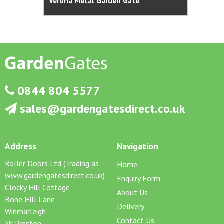
Verona Metal Garden Gate
Abbey
0844 804 5577
sales@gardengatesdirect.co.uk
Address
Navigation
Roller Doors Ltd (Trading as
Home
www.gardengatesdirect.co.uk)
Enquiry Form
Clocky Hill Cottage
About Us
Bone Hill Lane
Delivery
Winmarleigh
Contact Us
Nr Preston