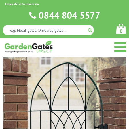
Abbey Metal Garden Gate
0844 804 5577
0