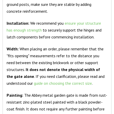
ground posts, make sure they are stable by adding
concrete reinforcement.
Installation:
We recommend you
ensure your structure
has enough strength
to securely support the hinges and
latch components before commencing installation.
Width:
When placing an order, please remember that the
"fits opening" measurements refer to the distance you
need between the existing brickwork or other support
structures.
It does not denote the physical width of
the gate alone
. If you need clarification, please read and
understood our
guide on choosing the correct size
.
Painting:
The Abbey metal garden gate is made from rust-
resistant zinc-plated steel painted with a black powder-
coat finish. It does not require any further painting before