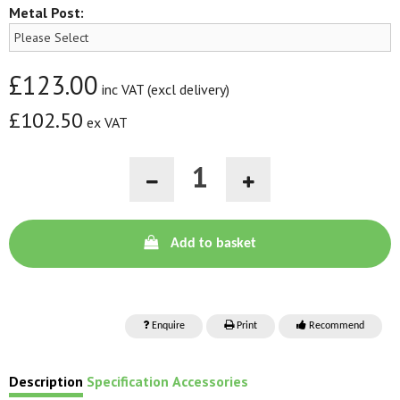
Metal Post:
£123.00
inc VAT (excl delivery)
£102.50
ex VAT
Add to basket
Enquire
Print
Recommend
Description
Specification
Accessories