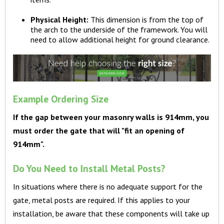
Physical Height:
This dimension is from the top of
the arch to the underside of the framework. You will
need to allow additional height for ground clearance.
Example Ordering Size
If the gap between your masonry walls is 914mm, you
must order the gate that will "fit an opening of
914mm".
Do You Need to Install Metal Posts?
In situations where there is no adequate support for the
gate, metal posts are required. If this applies to your
installation, be aware that these components will take up