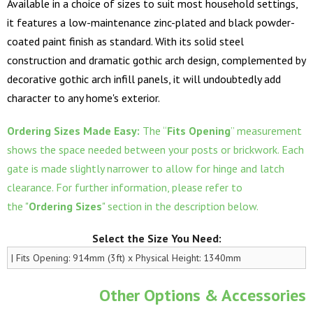
Available in a choice of sizes to suit most household settings,
it features a low-maintenance zinc-plated and black powder-
coated paint finish as standard. With its solid steel
construction and dramatic gothic arch design, complemented by
decorative gothic arch infill panels, it will undoubtedly add
character to any home's exterior.
Ordering Sizes Made Easy:
The “
Fits Opening
” measurement
shows the space needed between your posts or brickwork. Each
gate is made slightly narrower to allow for hinge and latch
clearance. For further information, please refer to
the "
Ordering Sizes
" section in the description below.
Select the Size You Need:
Other Options & Accessories