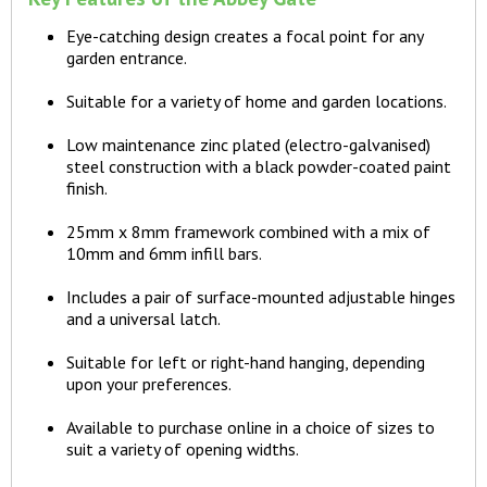
Eye-catching design creates a focal point for any
garden entrance.
Suitable for a variety of home and garden locations.
Low maintenance zinc plated (electro-galvanised)
steel construction with a black powder-coated paint
finish.
25mm x 8mm framework combined with a mix of
10mm and 6mm infill bars.
Includes a pair of surface-mounted adjustable hinges
and a universal latch.
Suitable for left or right-hand hanging, depending
upon your preferences.
Available to purchase online in a choice of sizes to
suit a variety of opening widths.