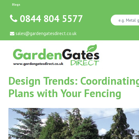
Blogs
0844 804 5577
sales@gardengatesdirect.co.uk
Design Trends: Coordinati
Plans with Your Fencing