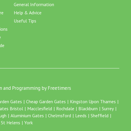
General Information
re
Help & Advice
Useful Tips
ions
e
ide
n and Programming by Freetimers
rden Gates
Cheap Garden Gates
Kingston Upon Thames
ates Bristol
Macclesfield
Rochdale
Blackburn
Surrey
ugh
Aluminium Gates
Chelmsford
Leeds
Sheffield
St Helens
York