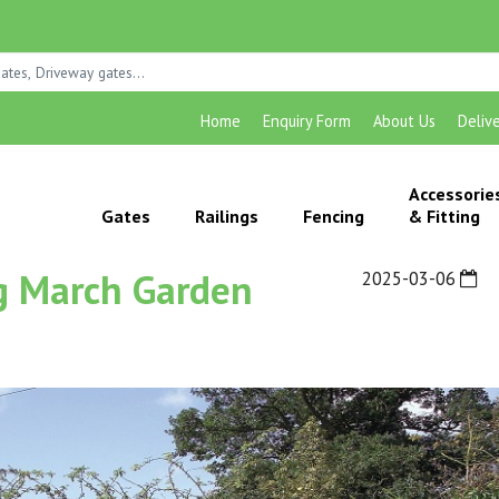
Home
Enquiry Form
About Us
Deliv
Accessorie
Gates
Railings
Fencing
& Fitting
ng March Garden
2025-03-06