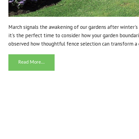
March signals the awakening of our gardens after winter's 
it's the perfect time to consider how your garden bounda
observed how thoughtful fence selection can transform a 
Read More...