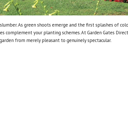
slumber. As green shoots emerge and the first splashes of col
ries complement your planting schemes. At Garden Gates Direct
garden from merely pleasant to genuinely spectacular.