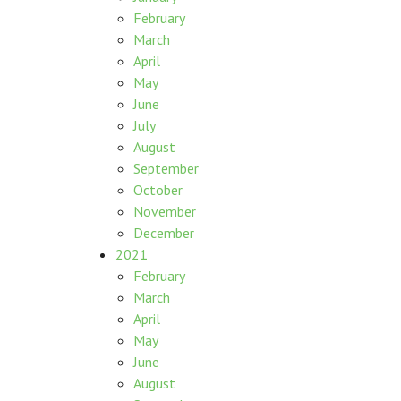
February
March
April
May
June
July
August
September
October
November
December
2021
February
March
April
May
June
August