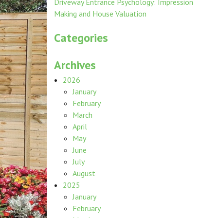
Driveway Entrance Psychology: Impression
Making and House Valuation
Categories
Archives
2026
January
February
March
April
May
June
July
August
2025
January
February