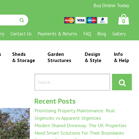
Buy Online Today
0
ery
Contact Us
Payments & Returns
FAQ
Blog
Gallery
s
Sheds
Garden
Design
Info
& Storage
Structures
& Style
& Help
Recent Posts
Prioritising Property Maintenance: Real
Urgencies vs Apparent Urgencies
Modern Shared Driveway: The UK Properties
Need Smart Solutions for Their Boundaries