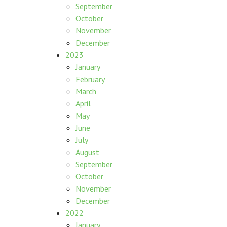
September
October
November
December
2023
January
February
March
April
May
June
July
August
September
October
November
December
2022
January