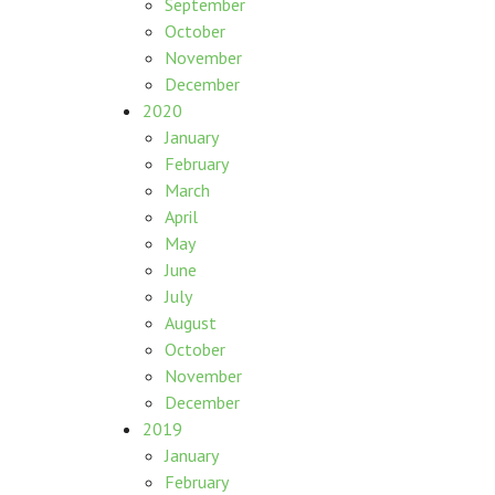
September
October
November
December
2020
January
February
March
April
May
June
July
August
October
November
December
2019
January
February