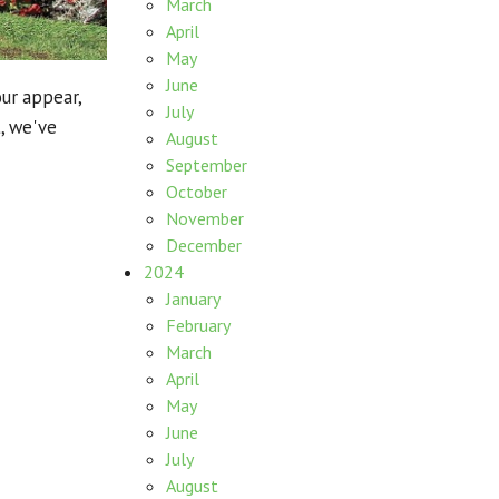
March
April
May
June
our appear,
July
, we've
August
September
October
November
December
2024
January
February
March
April
May
June
July
August