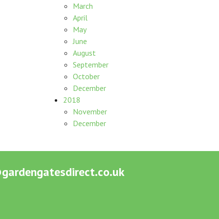
March
April
May
June
August
September
October
December
2018
November
December
ardengatesdirect.co.uk