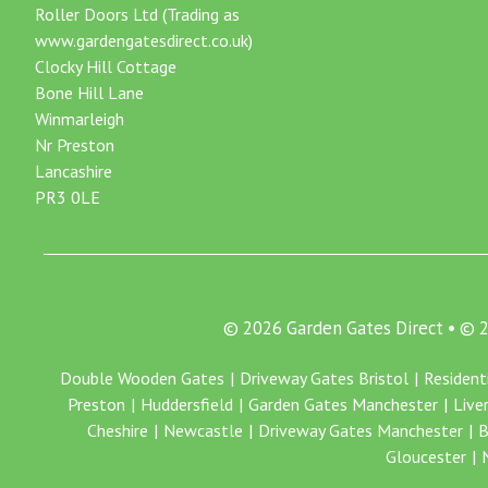
Roller Doors Ltd (Trading as
www.gardengatesdirect.co.uk)
Clocky Hill Cottage
Bone Hill Lane
Winmarleigh
Nr Preston
Lancashire
PR3 0LE
© 2026 Garden Gates Direct • ©
Double Wooden Gates
Driveway Gates Bristol
Resident
Preston
Huddersfield
Garden Gates Manchester
Live
Cheshire
Newcastle
Driveway Gates Manchester
B
Gloucester