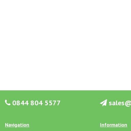
0844 804 5577
sales@g
Navigation
Information