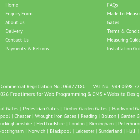
Home
FAQs
Enquiry Form
Made to Measu
About Us
Gates
Delivery
Terms & Condit
Contact Us
Measuring Guid
Payments & Returns
Installation Gu
Commercial Registration No.: 06877180 VAT No.: 984 0698 72
 2026 Freetimers for Web Programming & CMS •
Website Desig
ial Gates
Pedestrian Gates
Timber Garden Gates
Hardwood Ga
rpool
Chester
Wrought Iron Gates
Reading
Bolton
Garden G
uckinghamshire
Hertfordshire
London
Birmingham
Peterboro
Nottingham
Norwich
Blackpool
Leicester
Sunderland
Hull