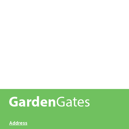
Address