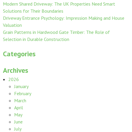
Modern Shared Driveway: The UK Properties Need Smart
Solutions for Their Boundaries
Driveway Entrance Psychology: Impression Making and House
Valuation
Grain Patterns in Hardwood Gate Timber: The Role of
Selection in Durable Construction
Categories
Archives
2026
January
February
March
April
May
June
July