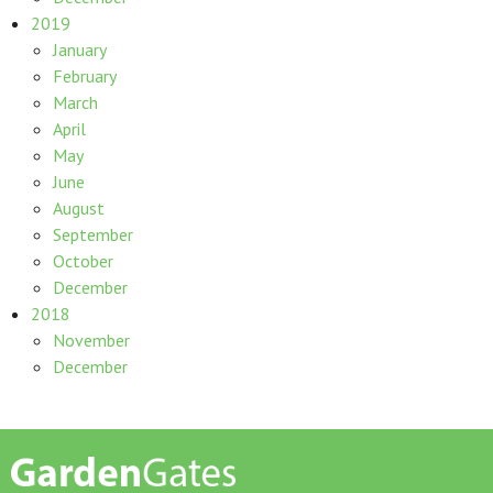
2019
January
February
March
April
May
June
August
September
October
December
2018
November
December