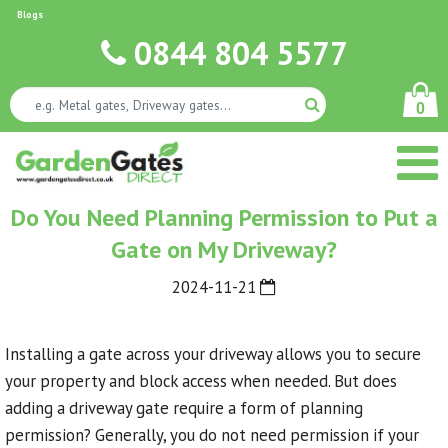
Blogs
0844 804 5577
0
Do You Need Planning Permission to Put a
Gate on My Driveway?
2024-11-21
Installing a gate across your driveway allows you to secure
your property and block access when needed. But does
adding a driveway gate require a form of planning
permission? Generally, you do not need permission if your