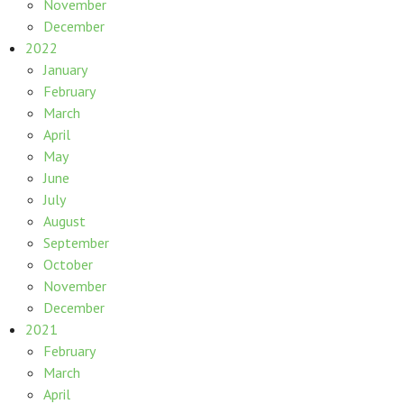
November
December
2022
January
February
March
April
May
June
July
August
September
October
November
December
2021
February
March
April