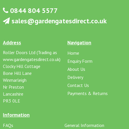
0844 804 5577
sales@gardengatesdirect.co.uk
Address
Navigation
Roller Doors Ltd (Trading as
Home
www.gardengatesdirect.co.uk)
Enquiry Form
Clocky Hill Cottage
About Us
Bone Hill Lane
Delivery
Winmarleigh
Contact Us
Nr Preston
Payments & Returns
Lancashire
PR3 0LE
Information
FAQs
General Information