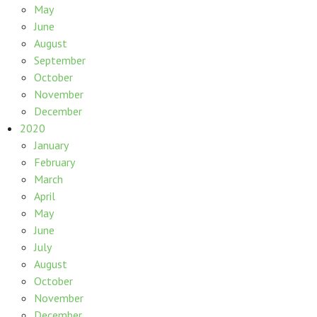
May
June
August
September
October
November
December
2020
January
February
March
April
May
June
July
August
October
November
December