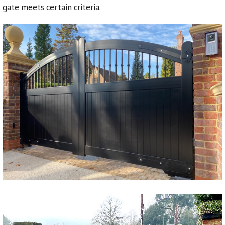
gate meets certain criteria.