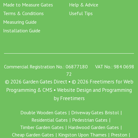
Made to Measure Gates
Help & Advice
Terms & Conditions
Useful Tips
Measuring Guide
Installation Guide
Commercial Registration No.: 06877180 VAT No.: 984 0698
72
© 2026 Garden Gates Direct • © 2026 Freetimers for Web
Programming & CMS •
Website Design and Programming
by Freetimers
Double Wooden Gates
Driveway Gates Bristol
Residential Gates
Pedestrian Gates
Timber Garden Gates
Hardwood Garden Gates
Cheap Garden Gates
Kingston Upon Thames
Preston