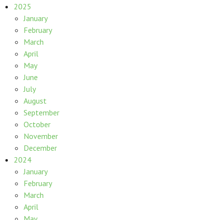
2025
January
February
March
April
May
June
July
August
September
October
November
December
2024
January
February
March
April
May