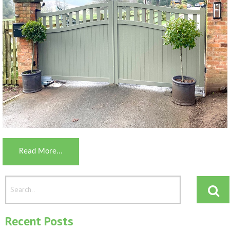
Read More...
Recent Posts