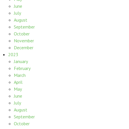
June
July
August
September
October
November
December
2023
January
February
March
April
May
June
July
August
September
October