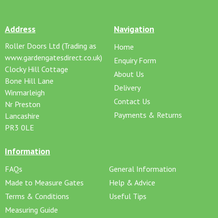
Address
Navigation
Roller Doors Ltd (Trading as
Home
www.gardengatesdirect.co.uk)
Enquiry Form
Clocky Hill Cottage
About Us
Bone Hill Lane
Delivery
Winmarleigh
Contact Us
Nr Preston
Payments & Returns
Lancashire
PR3 0LE
Information
FAQs
General Information
Made to Measure Gates
Help & Advice
Terms & Conditions
Useful Tips
Measuring Guide