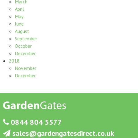
March
April
May
June
August
September
October
December
2018
November
December
0844 804 5577
sales@gardengatesdirect.co.uk