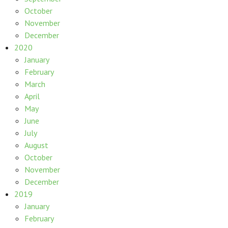
October
November
December
2020
January
February
March
April
May
June
July
August
October
November
December
2019
January
February