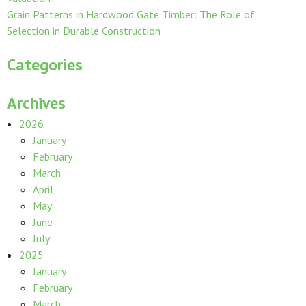
Grain Patterns in Hardwood Gate Timber: The Role of
Selection in Durable Construction
Categories
Archives
2026
January
February
March
April
May
June
July
2025
January
February
March