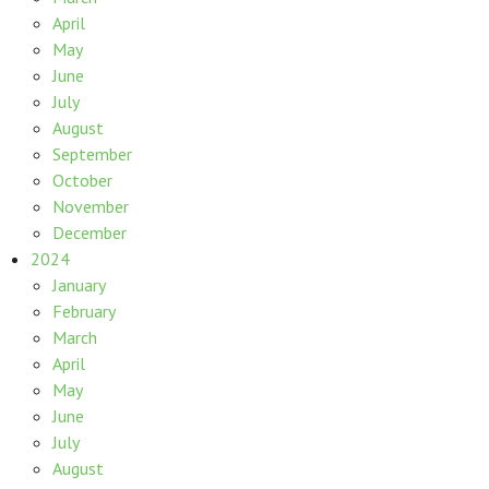
April
May
June
July
August
September
October
November
December
2024
January
February
March
April
May
June
July
August