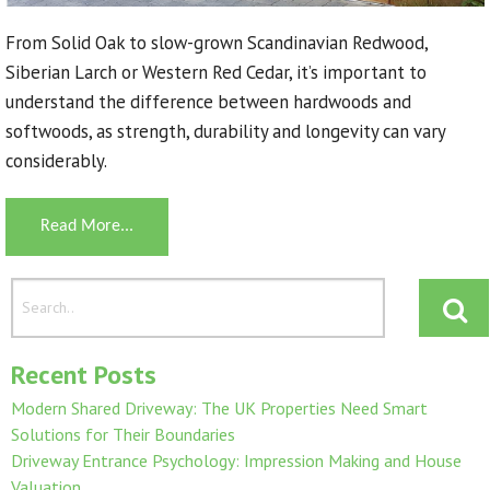
From Solid Oak to slow-grown Scandinavian Redwood,
Siberian Larch or Western Red Cedar, it’s important to
understand the difference between hardwoods and
softwoods, as strength, durability and longevity can vary
considerably.
Read More...
Recent Posts
Modern Shared Driveway: The UK Properties Need Smart
Solutions for Their Boundaries
Driveway Entrance Psychology: Impression Making and House
Valuation