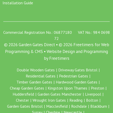
Installation Guide
Commercial Registration No.: 06877180 VAT No.: 984 0698
72
© 2026 Garden Gates Direct • © 2026 Freetimers for Web
Programming & CMS •
Website Design and Programming
by Freetimers
Double Wooden Gates
Driveway Gates Bristol
Residential Gates
Pedestrian Gates
Timber Garden Gates
Hardwood Garden Gates
Cheap Garden Gates
Kingston Upon Thames
Preston
Huddersfield
Garden Gates Manchester
Liverpool
Chester
Wrought Iron Gates
Reading
Bolton
Garden Gates Bristol
Macclesfield
Rochdale
Blackburn
Surrey
Cheshire
Newcastle