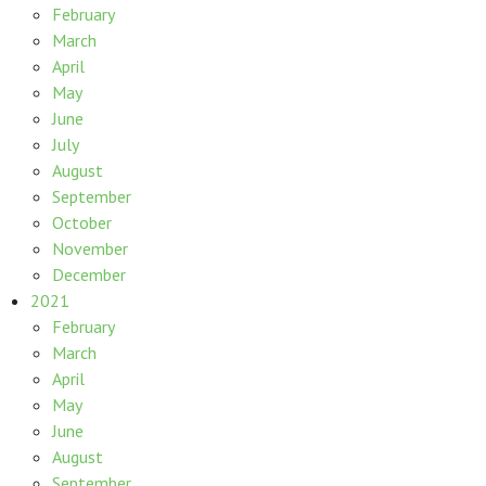
February
March
April
May
June
July
August
September
October
November
December
2021
February
March
April
May
June
August
September