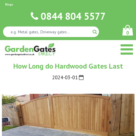
Blogs
0844 804 5577
0
How Long do Hardwood Gates Last
2024-03-01