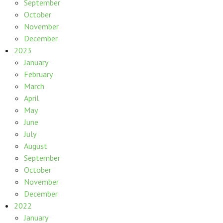
September
October
November
December
2023
January
February
March
April
May
June
July
August
September
October
November
December
2022
January