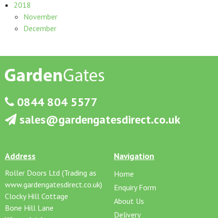
2018
November
December
0844 804 5577
sales@gardengatesdirect.co.uk
Address
Navigation
Roller Doors Ltd (Trading as
Home
www.gardengatesdirect.co.uk)
Enquiry Form
Clocky Hill Cottage
About Us
Bone Hill Lane
Delivery