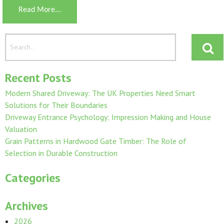
Read More...
Recent Posts
Modern Shared Driveway: The UK Properties Need Smart
Solutions for Their Boundaries
Driveway Entrance Psychology: Impression Making and House
Valuation
Grain Patterns in Hardwood Gate Timber: The Role of
Selection in Durable Construction
Categories
Archives
2026