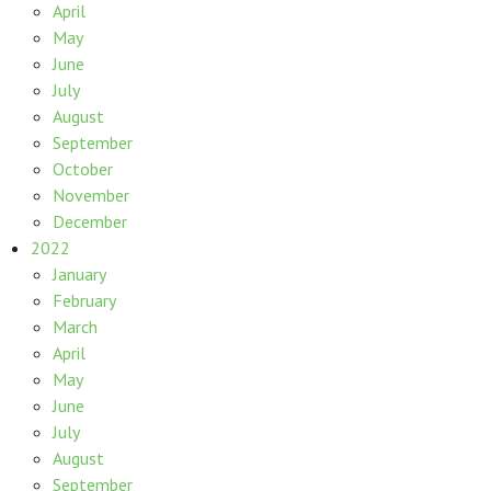
April
May
June
July
August
September
October
November
December
2022
January
February
March
April
May
June
July
August
September