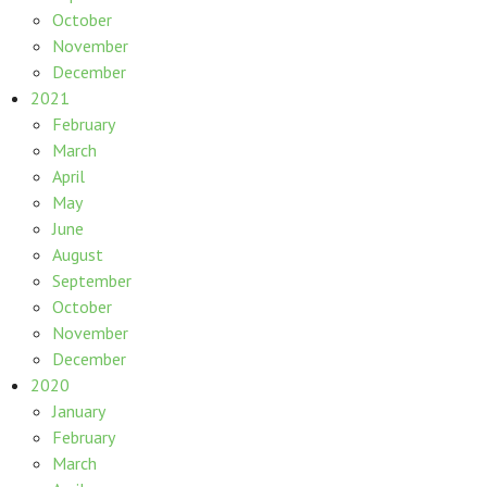
October
November
December
2021
February
March
April
May
June
August
September
October
November
December
2020
January
February
March