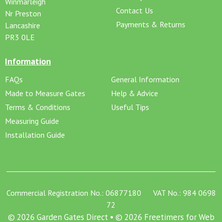
Winmarleigh
Contact Us
Nr Preston
Payments & Returns
Lancashire
PR3 0LE
Information
FAQs
General Information
Made to Measure Gates
Help & Advice
Terms & Conditions
Useful Tips
Measuring Guide
Installation Guide
Commercial Registration No.: 06877180 VAT No.: 984 0698
72
© 2026 Garden Gates Direct • © 2026 Freetimers for Web