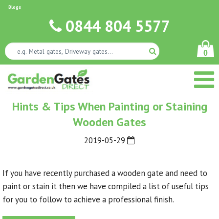
Blogs
0844 804 5577
0
Hints & Tips When Painting or Staining
Wooden Gates
2019-05-29
If you have recently purchased a wooden gate and need to
paint or stain it then we have compiled a list of useful tips
for you to follow to achieve a professional finish.