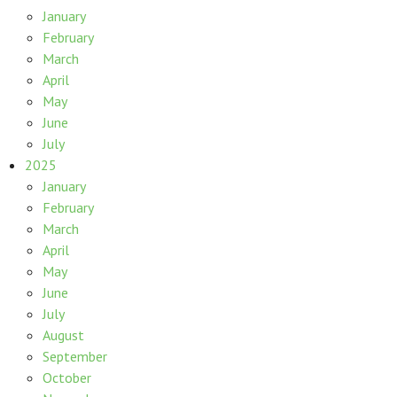
January
February
March
April
May
June
July
2025
January
February
March
April
May
June
July
August
September
October