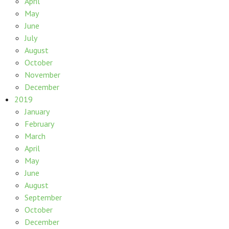
April
May
June
July
August
October
November
December
2019
January
February
March
April
May
June
August
September
October
December