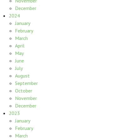
November
December
2024
January
February
March
April
May
June
July
August
September
October
November
December
2023
January
February
March