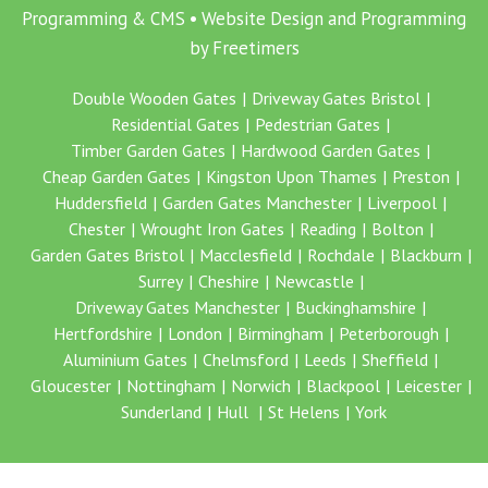
Programming & CMS •
Website Design and Programming
by Freetimers
Double Wooden Gates
Driveway Gates Bristol
Residential Gates
Pedestrian Gates
Timber Garden Gates
Hardwood Garden Gates
Cheap Garden Gates
Kingston Upon Thames
Preston
Huddersfield
Garden Gates Manchester
Liverpool
Chester
Wrought Iron Gates
Reading
Bolton
Garden Gates Bristol
Macclesfield
Rochdale
Blackburn
Surrey
Cheshire
Newcastle
Driveway Gates Manchester
Buckinghamshire
Hertfordshire
London
Birmingham
Peterborough
Aluminium Gates
Chelmsford
Leeds
Sheffield
Gloucester
Nottingham
Norwich
Blackpool
Leicester
Sunderland
Hull
St Helens
York