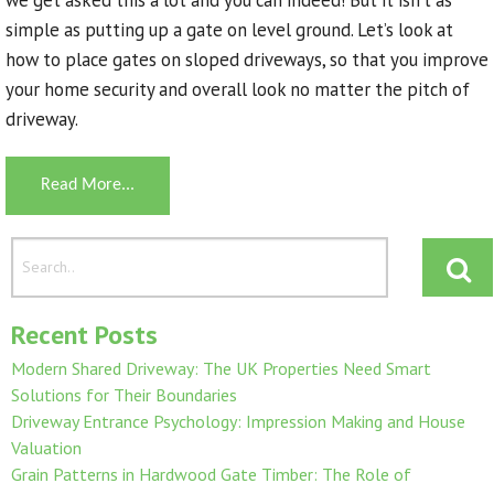
simple as putting up a gate on level ground. Let’s look at
how to place gates on sloped driveways, so that you improve
your home security and overall look no matter the pitch of
driveway.
Read More...
Recent Posts
Modern Shared Driveway: The UK Properties Need Smart
Solutions for Their Boundaries
Driveway Entrance Psychology: Impression Making and House
Valuation
Grain Patterns in Hardwood Gate Timber: The Role of