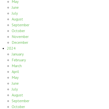
May
June
July
August
September
October
November
December
2024
January
February
March
April
May
June
July
August
September
October