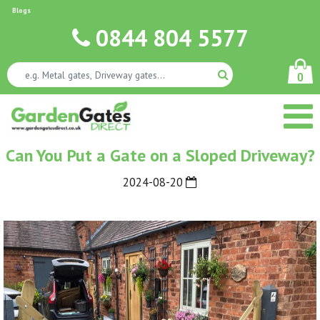
Blogs
0844 804 5577
0
Can You Put a Gate on a Sloped Driveway?
2024-08-20