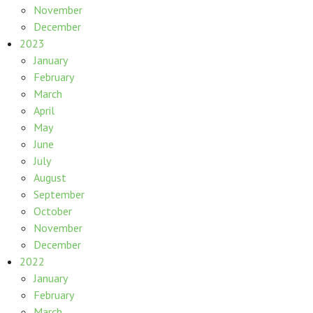
November
December
2023
January
February
March
April
May
June
July
August
September
October
November
December
2022
January
February
March