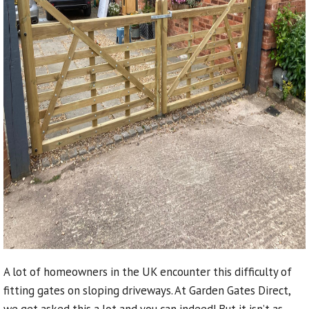
A lot of homeowners in the UK encounter this difficulty of
fitting gates on sloping driveways. At Garden Gates Direct,
we get asked this a lot and you can indeed! But it isn’t as