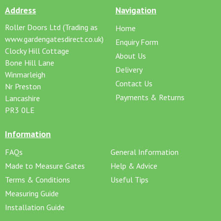
Address
Navigation
Roller Doors Ltd (Trading as
Home
www.gardengatesdirect.co.uk)
Enquiry Form
Clocky Hill Cottage
About Us
Bone Hill Lane
Delivery
Winmarleigh
Contact Us
Nr Preston
Payments & Returns
Lancashire
PR3 0LE
Information
FAQs
General Information
Made to Measure Gates
Help & Advice
Terms & Conditions
Useful Tips
Measuring Guide
Installation Guide