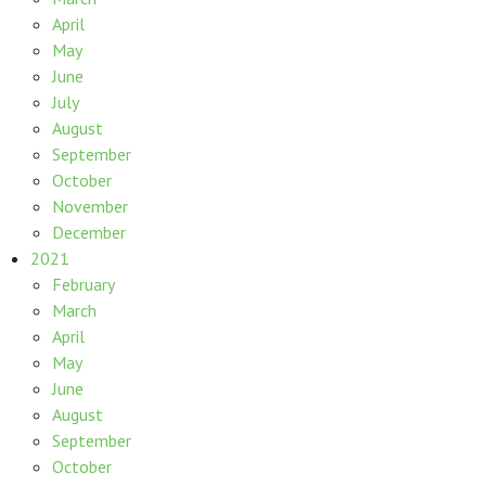
April
May
June
July
August
September
October
November
December
2021
February
March
April
May
June
August
September
October