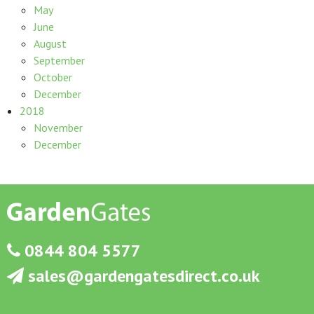
May
June
August
September
October
December
2018
November
December
0844 804 5577
sales@gardengatesdirect.co.uk