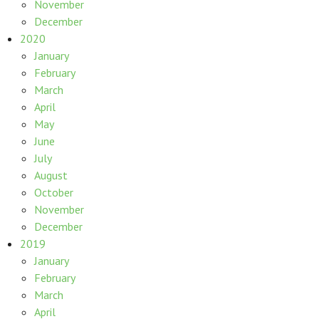
November
December
2020
January
February
March
April
May
June
July
August
October
November
December
2019
January
February
March
April