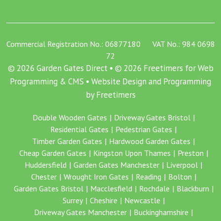
Commercial Registration No.: 06877180 VAT No.: 984 0698
72
© 2026 Garden Gates Direct • © 2026 Freetimers for Web
Programming & CMS •
Website Design and Programming
by Freetimers
Double Wooden Gates
Driveway Gates Bristol
Residential Gates
Pedestrian Gates
Timber Garden Gates
Hardwood Garden Gates
Cheap Garden Gates
Kingston Upon Thames
Preston
Huddersfield
Garden Gates Manchester
Liverpool
Chester
Wrought Iron Gates
Reading
Bolton
Garden Gates Bristol
Macclesfield
Rochdale
Blackburn
Surrey
Cheshire
Newcastle
Driveway Gates Manchester
Buckinghamshire