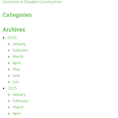
Selection in Durable Construction
Categories
Archives
2026
January
February
March
April
May
June
July
2025
January
February
March
April