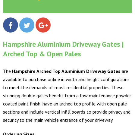
Hampshire Aluminium Driveway Gates |
Arched Top & Open Pales
The
Hampshire Arched Top Aluminium Driveway Gates
are
available to purchase online in width and height configurations
to meet the demands of most residential properties. These
stunning double gates benefit from a low maintenance powder
coated paint finish, have an arched top profile with open pale
sections and include vertical infill boards to provide privacy and
security to the main vehicle entrance of your driveway.
Ordering Sizes