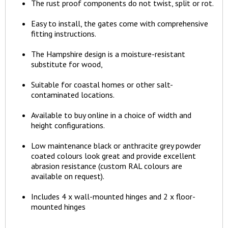
The rust proof components do not twist, split or rot.
Easy to install, the gates come with comprehensive
fitting instructions.
The Hampshire design is a moisture-resistant
substitute for wood,
Suitable for coastal homes or other salt-
contaminated locations.
Available to buy online in a choice of width and
height configurations.
Low maintenance black or anthracite grey powder
coated colours look great and provide excellent
abrasion resistance (custom RAL colours are
available on request).
Includes 4 x wall-mounted hinges and 2 x floor-
mounted hinges