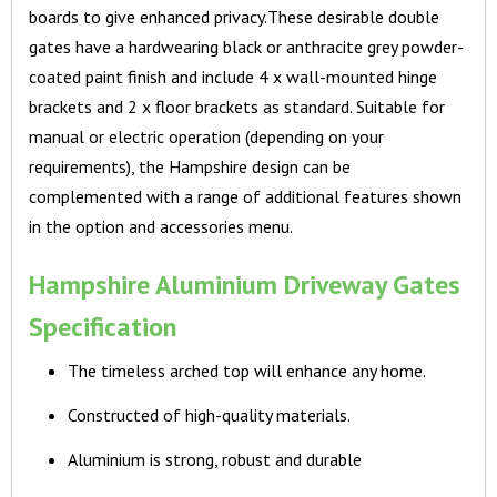
boards to give enhanced privacy.These desirable double
gates have a hardwearing black or anthracite grey powder-
coated paint finish and include 4 x wall-mounted hinge
brackets and 2 x floor brackets as standard. Suitable for
manual or electric operation (depending on your
requirements), the Hampshire design can be
complemented with a range of additional features shown
in the option and accessories menu.
Hampshire Aluminium Driveway Gates
Specification
The timeless arched top will enhance any home.
Constructed of high-quality materials.
Aluminium is strong, robust and durable