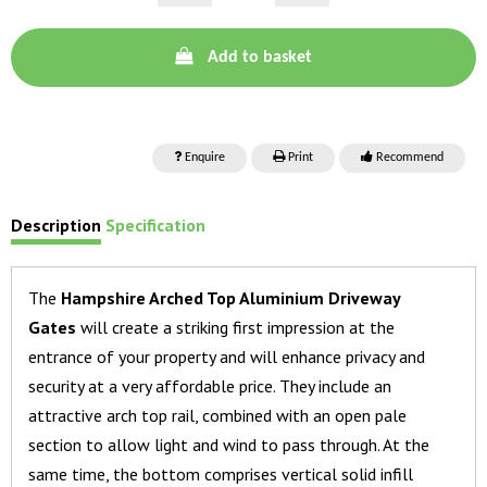
Add to basket
Enquire
Print
Recommend
Description
Specification
The
Hampshire Arched Top Aluminium Driveway
Gates
will create a striking first impression at the
entrance of your property and will enhance privacy and
security at a very affordable price. They include an
attractive arch top rail, combined with an open pale
section to allow light and wind to pass through. At the
same time, the bottom comprises vertical solid infill