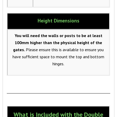
Height Dimensions
You will need the walls or posts to be at least
100mm higher than the physical height of the
gates.
Please ensure this is available to ensure you
have sufficient space to mount the top and bottom
hinges.
What is Included with the Double