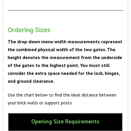
Ordering Sizes
The drop-down menu width measurements represent
the combined physical width of the two gates. The
height denotes the measurement from the underside
of the gates to the highest point. You must still
consider the extra space needed for the lock, hinges,
and ground clearance.
Use the chart below to find the ideal distance between
your brick walls or support posts.
Opening Size Requirements