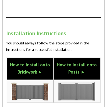
Installation Instructions
You should always follow the steps provided in the
instructions for a successful installation.
How to Install onto
How to Install onto
Brickwork ►
Posts ►