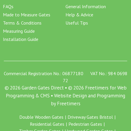
FAQs
General Information
Made to Measure Gates
Help & Advice
Terms & Conditions
Useful Tips
Measuring Guide
Installation Guide
Commercial Registration No.: 06877180 VAT No.: 984 0698
72
© 2026 Garden Gates Direct • © 2026 Freetimers for Web
Programming & CMS •
Website Design and Programming
by Freetimers
Double Wooden Gates
Driveway Gates Bristol
Residential Gates
Pedestrian Gates
Timber Garden Gates
Hardwood Garden Gates