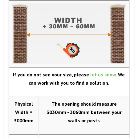
If you do not see your size, please
let us know
. We
can work with you to find a solution.
Physical
The opening should measure
Width =
3030mm - 3060mm between your
3000mm
walls or posts