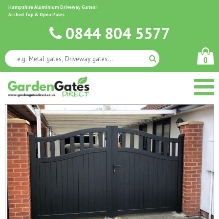
Hampshire Aluminium Driveway Gates |
Arched Top & Open Pales
0844 804 5577
0