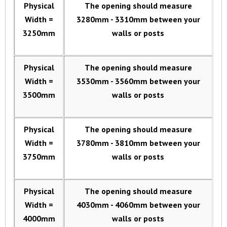
Physical
The opening should measure
Width =
3280mm - 3310mm between your
3250mm
walls or posts
Physical
The opening should measure
Width =
3530mm - 3560mm between your
3500mm
walls or posts
Physical
The opening should measure
Width =
3780mm - 3810mm between your
3750mm
walls or posts
Physical
The opening should measure
Width =
4030mm - 4060mm between your
4000mm
walls or posts