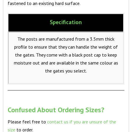
fastened to an existing hard surface.
Specification
The posts are manufactured from a 3.5mm thick
profile to ensure that they can handle the weight of
the gates. They come with a black post cap to keep
moisture out and are available in the same colour as
the gates you select.
Confused About Ordering Sizes?
Please feel free to
contact us if you are unsure of the
size
to order.