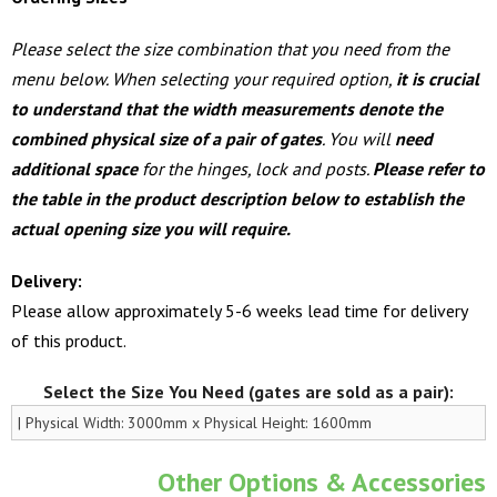
Please select the size combination that you need from the
menu below. When selecting your required option,
it is crucial
to understand that the width measurements denote the
combined physical size of a pair of gates
. You will
need
additional space
for the hinges, lock and posts.
Please refer to
the table in the product description below to establish the
actual opening size you will require.
Delivery:
Please allow approximately 5-6 weeks lead time for delivery
of this product.
Select the Size You Need (gates are sold as a pair):
Other Options & Accessories