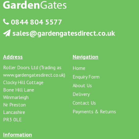
0844 804 5577
sales@gardengatesdirect.co.uk
Address
Navigation
Roller Doors Ltd (Trading as
Home
www.gardengatesdirect.co.uk)
Enquiry Form
Clocky Hill Cottage
About Us
Bone Hill Lane
Delivery
Winmarleigh
Contact Us
Nr Preston
Payments & Returns
Lancashire
PR3 0LE
Information