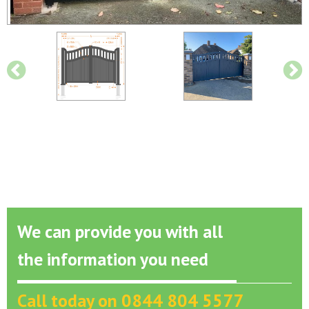
We can provide you with all
the information you need
Call today on 0844 804 5577