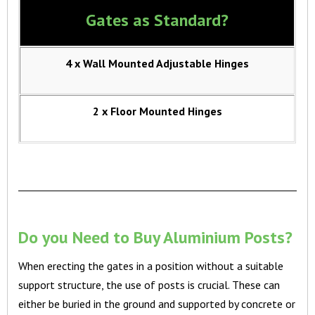
Gates as Standard?
4 x Wall Mounted Adjustable Hinges
2 x Floor Mounted Hinges
Do you Need to Buy Aluminium Posts?
When erecting the gates in a position without a suitable
support structure, the use of posts is crucial. These can
either be buried in the ground and supported by concrete or