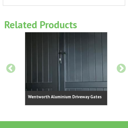
Related Products
 Gates |
Surre
Wentworth Aluminium Driveway Gates
Vertica