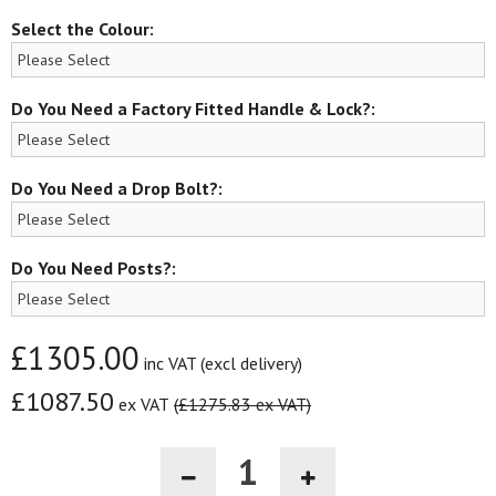
Select the Colour:
Do You Need a Factory Fitted Handle & Lock?:
Do You Need a Drop Bolt?:
Do You Need Posts?:
£1305.00
inc VAT (excl delivery)
£1087.50
ex VAT
(£1275.83 ex VAT)