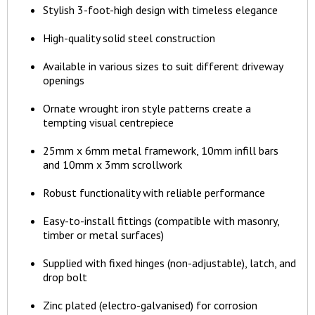
Stylish 3-foot-high design with timeless elegance
High-quality solid steel construction
Available in various sizes to suit different driveway
openings
Ornate wrought iron style patterns create a
tempting visual centrepiece
25mm x 6mm metal framework, 10mm infill bars
and 10mm x 3mm scrollwork
Robust functionality with reliable performance
Easy-to-install fittings (compatible with masonry,
timber or metal surfaces)
Supplied with fixed hinges (non-adjustable), latch, and
drop bolt
Zinc plated (electro-galvanised) for corrosion