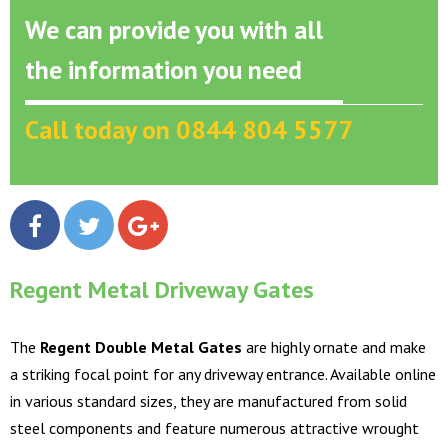
We can provide you with all
the information you need
Call today on 0844 804 5577
Regent Metal Driveway Gates
The
Regent Double Metal Gates
are highly ornate and make
a striking focal point for any driveway entrance. Available online
in various standard sizes, they are manufactured from solid
steel components and feature numerous attractive wrought