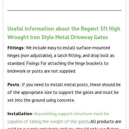
Useful Information about the Regent 3ft High
Wrought Iron Style Metal Driveway Gates
Fittings
: We include easy to install surface-mounted
hinges (non adjustable), a latch fitting, and drop bolt as
standard. Fixings for attaching the hinge brackets to
brickwork or posts are not supplied.
Posts
: If you need to install metal posts, these should be
of the appropriate size to support the gates and must be
set into the ground using concrete.
Installation
:
Any existing support structure must be
capable of taking the weight of the gates
. All products are
sold on a supply only basis and you should only use fixings