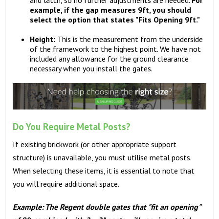
example, if the gap measures 9ft, you should
select the option that states "Fits Opening 9ft."
Height:
This is the measurement from the underside
of the framework to the highest point. We have not
included any allowance for the ground clearance
necessary when you install the gates.
Do You Require Metal Posts?
If existing brickwork (or other appropriate support
structure) is unavailable, you must utilise metal posts.
When selecting these items, it is essential to note that
you will require additional space.
Example: The Regent double gates that "fit an opening"