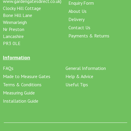
www.gardengatesdirect.co.uk)
Enquiry Form
Clocky Hill Cottage
About Us
Bone Hill Lane
Delivery
Winmarleigh
Contact Us
Nr Preston
Payments & Returns
Lancashire
PR3 0LE
Information
FAQs
General Information
Made to Measure Gates
Help & Advice
Terms & Conditions
Useful Tips
Measuring Guide
Installation Guide