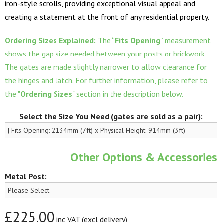
iron-style scrolls, providing exceptional visual appeal and
creating a statement at the front of any residential property.
Ordering Sizes Explained:
The “
Fits Opening
” measurement
shows the gap size needed between your posts or brickwork.
The gates are made slightly narrower to allow clearance for
the hinges and latch. For further information, please refer to
the "
Ordering Sizes
" section in the description below.
Select the Size You Need (gates are sold as a pair):
Other Options & Accessories
Metal Post:
£225.00
inc VAT (excl delivery)