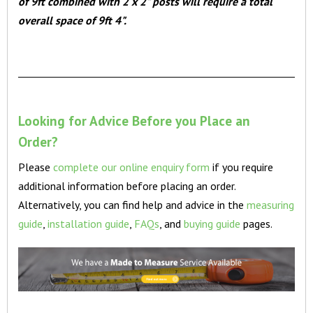
of 9ft combined with 2 x 2" posts will require a total
overall space of 9ft 4".
Looking for Advice Before you Place an
Order?
Please
complete our online enquiry form
if you require
additional information before placing an order.
Alternatively, you can find help and advice in the
measuring
guide
,
installation guide
,
FAQs
, and
buying guide
pages.