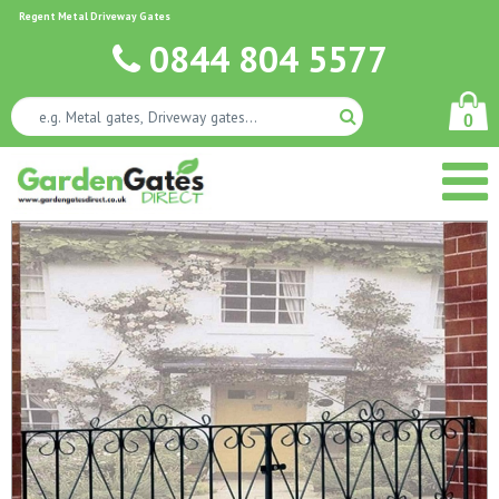
Regent Metal Driveway Gates
0844 804 5577
0