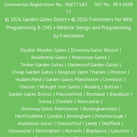
Commercial Registration No.: 06877180 VAT No.: 984 0698
72
© 2026 Garden Gates Direct • © 2026 Freetimers for Web
Programming & CMS •
Website Design and Programming
by Freetimers
Double Wooden Gates
Driveway Gates Bristol
Residential Gates
Pedestrian Gates
Timber Garden Gates
Hardwood Garden Gates
Cheap Garden Gates
Kingston Upon Thames
Preston
Huddersfield
Garden Gates Manchester
Liverpool
Chester
Wrought Iron Gates
Reading
Bolton
Garden Gates Bristol
Macclesfield
Rochdale
Blackburn
Surrey
Cheshire
Newcastle
Driveway Gates Manchester
Buckinghamshire
Hertfordshire
London
Birmingham
Peterborough
Aluminium Gates
Chelmsford
Leeds
Sheffield
Gloucester
Nottingham
Norwich
Blackpool
Leicester