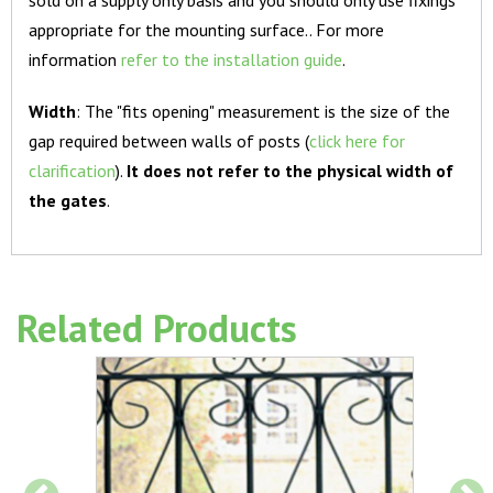
appropriate for the mounting surface.. For more
information
refer to the installation guide
.
Width
: The "fits opening" measurement is the size of the
gap required between walls of posts (
click here for
clarification
).
It does not refer to the physical width of
the gates
.
Related Products