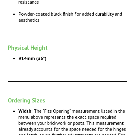
resistance
Powder-coated black finish for added durability and
aesthetics
Physical Height
914mm (36")
Ordering Sizes
Width:
The "Fits Opening" measurement listed in the
menu above represents the exact space required
between your brickwork or posts. This measurement
already accounts for the space needed for the hinges
and latch, so no further adjustments are needed.
For