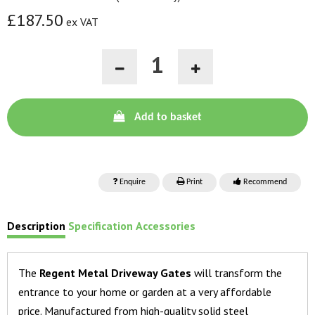
£187.50
ex VAT
Add to basket
Enquire
Print
Recommend
Description
Specification
Accessories
The
Regent Metal Driveway Gates
will transform the
entrance to your home or garden at a very affordable
price. Manufactured from high-quality solid steel