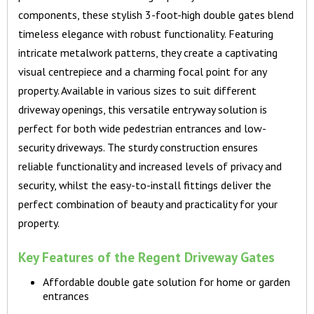
components, these stylish 3-foot-high double gates blend
timeless elegance with robust functionality. Featuring
intricate metalwork patterns, they create a captivating
visual centrepiece and a charming focal point for any
property. Available in various sizes to suit different
driveway openings, this versatile entryway solution is
perfect for both wide pedestrian entrances and low-
security driveways. The sturdy construction ensures
reliable functionality and increased levels of privacy and
security, whilst the easy-to-install fittings deliver the
perfect combination of beauty and practicality for your
property.
Key Features of the Regent Driveway Gates
Affordable double gate solution for home or garden
entrances