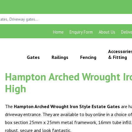
Home
Enquiry Form
About Us
Deliv
Accessorie
Gates
Railings
Fencing
& Fitting
Hampton Arched Wrought Iron
High
The
Hampton Arched Wrought Iron Style Estate Gates
are h
driveway entrance. They are available to buy online in a choice 
box section 25mm x 25mm metal framework, 16mm tube infill bar
robust, secure and look fantastic.