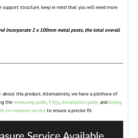
e support structure, keep in mind that you will need more
nd incorporate 2 x 100mm metal posts, the total overall
n
about this product. Alternatively, we have a plethora of
ing the
measuring guide
,
FAQs
,
installation guide
, and
buying
e-to-measure service
to ensure a precise fit.