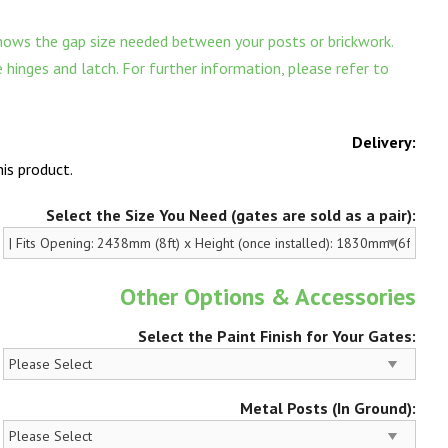
ows the gap size needed between your posts or brickwork.
hinges and latch. For further information, please refer to
Delivery:
is product.
Select the Size You Need (gates are sold as a pair):
Other Options & Accessories
Select the Paint Finish for Your Gates:
Metal Posts (In Ground):