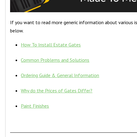
If you want to read more generic information about various iss
below.
How To Install Estate Gates
Common Problems and Solutions
Ordering Guide & General Information
Why do the Prices of Gates Differ?
Paint Finishes