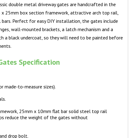
classic double metal driveway gates are handcrafted in the
x 25mm box section framework, attractive arch top rail,
l bars. Perfect for easy DIY installation, the gates include
inges, wall-mounted brackets, a latch mechanism and a
ith a black undercoat, so they will need to be painted before
ments.
ates Specification
for made-to-measure sizes).
ls.
mework, 25mm x 10mm flat bar solid steel top rail
lps reduce the weight of the gates without
and drop bolt.