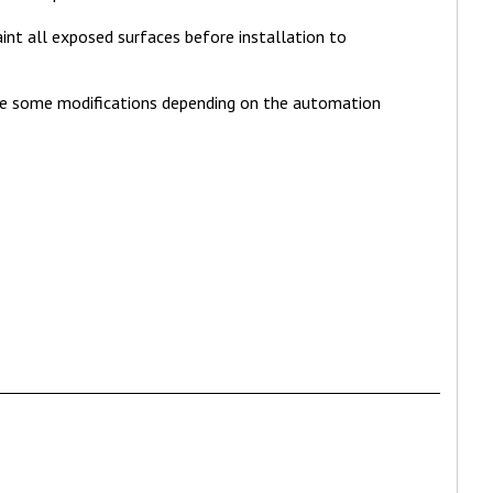
int all exposed surfaces before installation to
ke some modifications depending on the automation