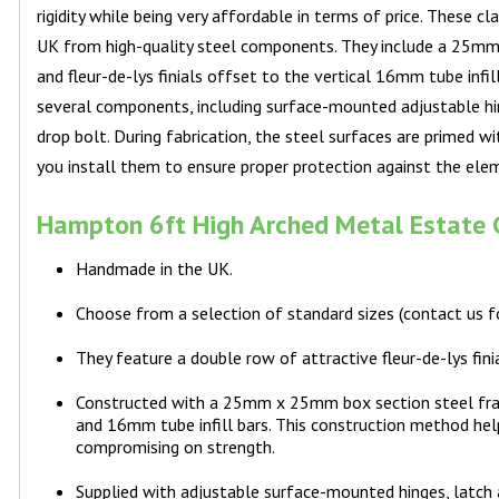
rigidity while being very affordable in terms of price. These 
UK from high-quality steel components. They include a 25mm 
and fleur-de-lys finials offset to the vertical 16mm tube infil
several components, including surface-mounted adjustable h
drop bolt. During fabrication, the steel surfaces are primed w
you install them to ensure proper protection against the ele
Hampton 6ft High Arched Metal Estate G
Handmade in the UK.
Choose from a selection of standard sizes (contact us 
They feature a double row of attractive fleur-de-lys finia
Constructed with a 25mm x 25mm box section steel fra
and 16mm tube infill bars. This construction method he
compromising on strength.
Supplied with adjustable surface-mounted hinges, latch 