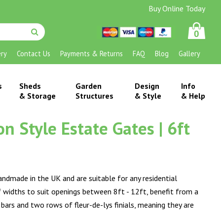
Buy Online Today
0
ery
Contact Us
Payments & Returns
FAQ
Blog
Gallery
s
Sheds
Garden
Design
Info
& Storage
Structures
& Style
& Help
 Style Estate Gates | 6ft
andmade in the UK and are suitable for any residential
of widths to suit openings between 8ft - 12ft, benefit from a
s and two rows of fleur-de-lys finials, meaning they are