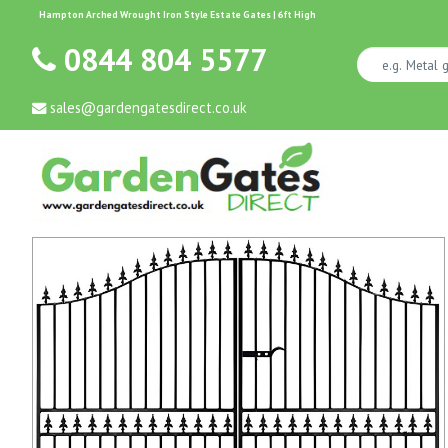
Hampton Arched Wrought Iron Style Estate Gates | 6ft High
0844 804 5577
sales@gardengatesdirect.co.uk