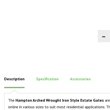
Description
Specification
Accessories
The
Hampton Arched Wrought Iron Style Estate Gates
are
online in various sizes to suit most residential applications.