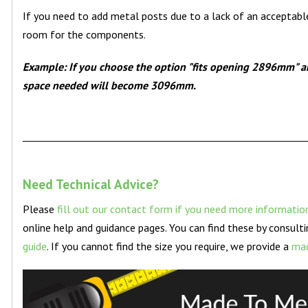
If you need to add metal posts due to a lack of an acceptabl
room for the components.
Example: If you choose the option "fits opening 2896mm" a
space needed will become 3096mm.
Need Technical Advice?
Please
fill out our contact form if you need more informatio
online help and guidance pages. You can find these by consult
guide
. If you cannot find the size you require, we provide a
mad