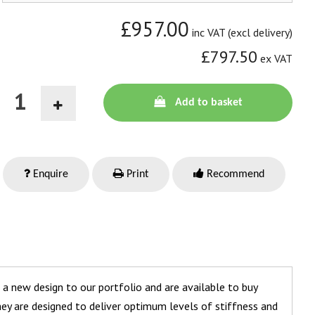
£957.00
inc VAT (excl delivery)
£797.50
ex VAT
Add to basket
Enquire
Print
Recommend
 a new design to our portfolio and are available to buy
 They are designed to deliver optimum levels of stiffness and