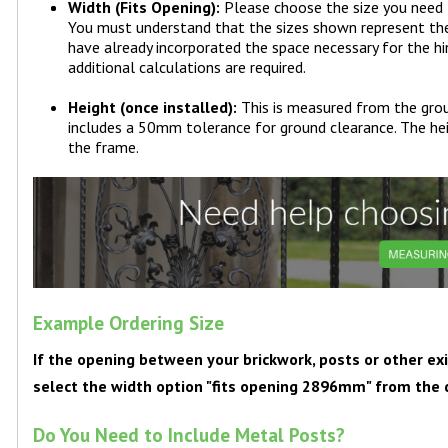
Width (Fits Opening):
Please choose the size you need
You must understand that the sizes shown represent the o
have already incorporated the space necessary for the h
additional calculations are required.
Height (once installed):
This is measured from the grou
includes a 50mm tolerance for ground clearance. The hei
the frame.
Example Ordering Size
If the opening between your brickwork, posts or other 
select the width option "fits opening 2896mm" from th
Do You Need to Include Metal Posts?