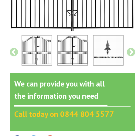
We can provide you with all
the information you need
Call today on 0844 804 5577