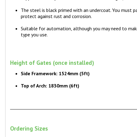
The steel is black primed with an undercoat. You must pa
protect against rust and corrosion.
Suitable for automation, although you may need to ma
type you use.
Height of Gates (once installed)
Side Framework: 1524mm (5ft)
Top of Arch: 1830mm (6ft)
Ordering Sizes