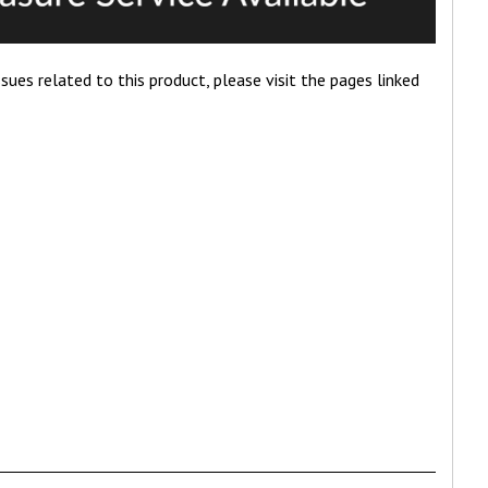
ues related to this product, please visit the pages linked