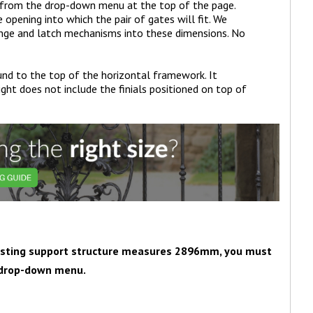
 from the drop-down menu at the top of the page.
pening into which the pair of gates will fit. We
inge and latch mechanisms into these dimensions. No
nd to the top of the horizontal framework. It
ght does not include the finials positioned on top of
existing support structure measures 2896mm, you must
e drop-down menu.