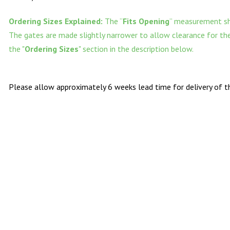
Ordering Sizes Explained:
The “
Fits Opening
” measurement sh
The gates are made slightly narrower to allow clearance for the 
the "
Ordering Sizes
" section in the description below.
Please allow approximately 6 weeks lead time for delivery of th