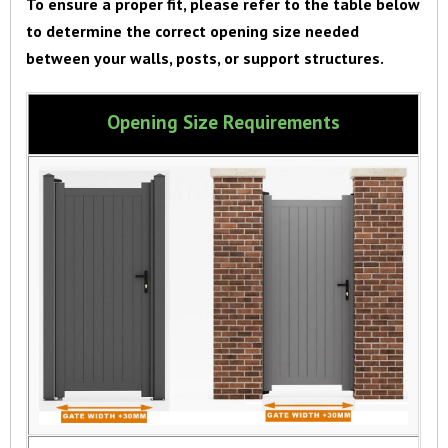
To ensure a proper fit, please refer to the table below
to determine the correct opening size needed
between your walls, posts, or support structures.
Opening Size Requirements