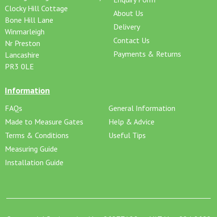
Clocky Hill Cottage
About Us
Bone Hill Lane
Delivery
Winmarleigh
Contact Us
Nr Preston
Payments & Returns
Lancashire
PR3 0LE
Information
FAQs
General Information
Made to Measure Gates
Help & Advice
Terms & Conditions
Useful Tips
Measuring Guide
Installation Guide