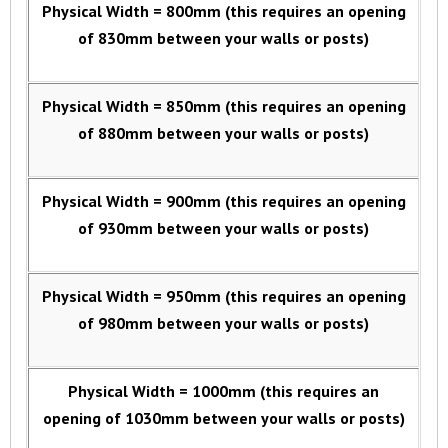
Physical Width = 800mm (this requires an opening
of 830mm between your walls or posts)
Physical Width = 850mm (this requires an opening
of 880mm between your walls or posts)
Physical Width = 900mm (this requires an opening
of 930mm between your walls or posts)
Physical Width = 950mm (this requires an opening
of 980mm between your walls or posts)
Physical Width = 1000mm (this requires an
opening of 1030mm between your walls or posts)