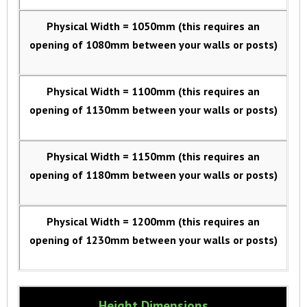
Physical Width = 1050mm (this requires an
opening of 1080mm between your walls or posts)
Physical Width = 1100mm (this requires an
opening of 1130mm between your walls or posts)
Physical Width = 1150mm (this requires an
opening of 1180mm between your walls or posts)
Physical Width = 1200mm (this requires an
opening of 1230mm between your walls or posts)
Height Dimensions