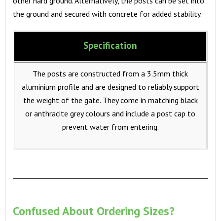
other hard ground. Alternatively, the posts can be set into
the ground and secured with concrete for added stability.
Specification
The posts are constructed from a 3.5mm thick
aluminium profile and are designed to reliably support
the weight of the gate. They come in matching black
or anthracite grey colours and include a post cap to
prevent water from entering.
Confused About Ordering Sizes?