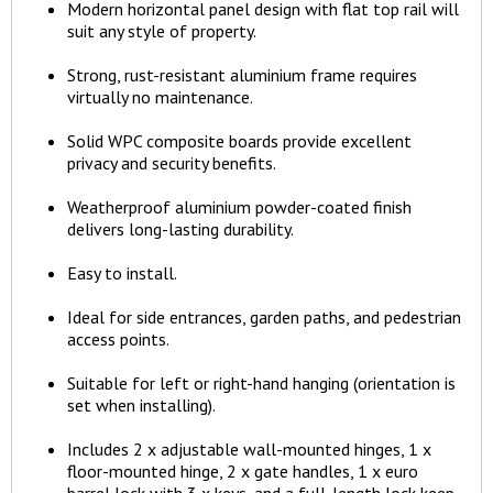
Modern horizontal panel design with flat top rail will
suit any style of property.
Strong, rust-resistant aluminium frame requires
virtually no maintenance.
Solid WPC composite boards provide excellent
privacy and security benefits.
Weatherproof aluminium powder-coated finish
delivers long-lasting durability.
Easy to install.
Ideal for side entrances, garden paths, and pedestrian
access points.
Suitable for left or right-hand hanging (orientation is
set when installing).
Includes 2 x adjustable wall-mounted hinges, 1 x
floor-mounted hinge, 2 x gate handles, 1 x euro
barrel lock with 3 x keys, and a full-length lock keep