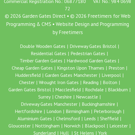
Commercial Registration No.: 06877180 VAT No.: 984 0698
72
© 2026 Garden Gates Direct • © 2026 Freetimers for Web
Programming & CMS •
Website Design and Programming
by Freetimers
Double Wooden Gates
Driveway Gates Bristol
Residential Gates
Pedestrian Gates
Timber Garden Gates
Hardwood Garden Gates
Cheap Garden Gates
Kingston Upon Thames
Preston
Huddersfield
Garden Gates Manchester
Liverpool
Chester
Wrought Iron Gates
Reading
Bolton
Garden Gates Bristol
Macclesfield
Rochdale
Blackburn
Surrey
Cheshire
Newcastle
Driveway Gates Manchester
Buckinghamshire
Hertfordshire
London
Birmingham
Peterborough
Aluminium Gates
Chelmsford
Leeds
Sheffield
Gloucester
Nottingham
Norwich
Blackpool
Leicester
Sunderland
Hull
St Helens
York