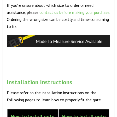
If you're unsure about which size to order or need
assistance, please
contact us before making your purchase
.
Ordering the wrong size can be costly and time-consuming
to fix.
Installation Instructions
Please refer to the installation instructions on the
following pages to learn how to properly fit the gate.
How to Install onto
How to Install onto