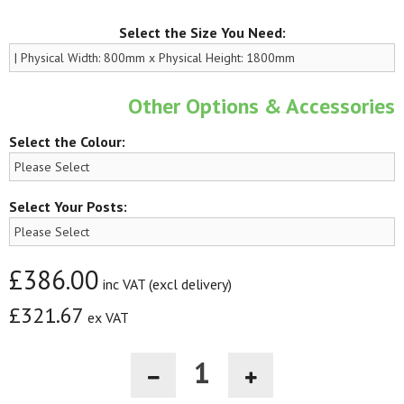
Select the Size You Need:
Other Options & Accessories
Select the Colour:
Select Your Posts:
£386.00
inc VAT (excl delivery)
£321.67
ex VAT