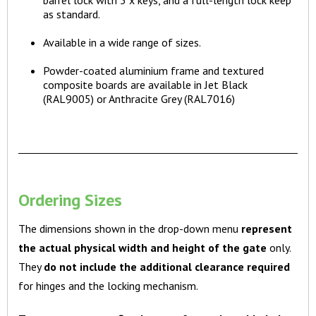
as standard.
Available in a wide range of sizes.
Powder-coated aluminium frame and textured
composite boards are available in Jet Black
(RAL9005) or Anthracite Grey (RAL7016)
Ordering Sizes
The dimensions shown in the drop-down menu
represent
the actual physical width and height of the gate
only.
They
do not include the additional clearance required
for hinges and the locking mechanism.