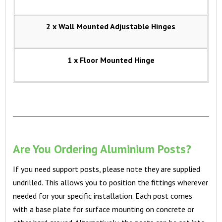
2 x Wall Mounted Adjustable Hinges
1 x Floor Mounted Hinge
Are You Ordering Aluminium Posts?
If you need support posts, please note they are supplied
undrilled. This allows you to position the fittings wherever
needed for your specific installation. Each post comes
with a base plate for surface mounting on concrete or