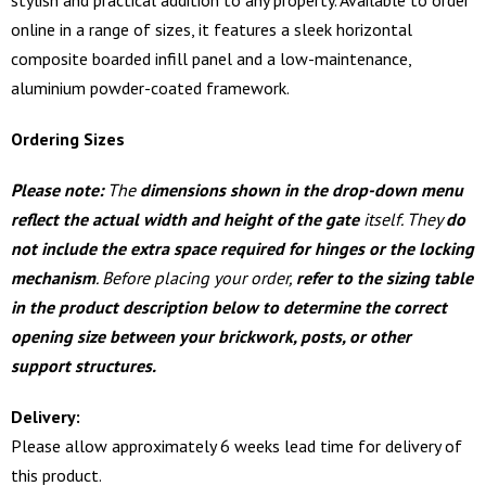
online in a range of sizes, it features a sleek horizontal
composite boarded infill panel and a low-maintenance,
aluminium powder-coated framework.
Ordering Sizes
Please note:
The
dimensions shown in the drop-down menu
reflect the actual width and height of the gate
itself. They
do
not include the extra space required for hinges or the locking
mechanism
. Before placing your order,
refer to the sizing table
in the product description below to determine the correct
opening size between your brickwork, posts, or other
support structures.
Delivery:
Please allow approximately 6 weeks lead time for delivery of
this product.