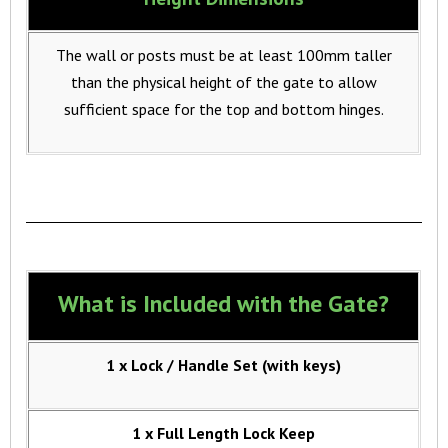
The wall or posts must be at least 100mm taller
than the physical height of the gate to allow
sufficient space for the top and bottom hinges.
What is Included with the Gate?
1 x Lock / Handle Set (with keys)
1 x Full Length Lock Keep