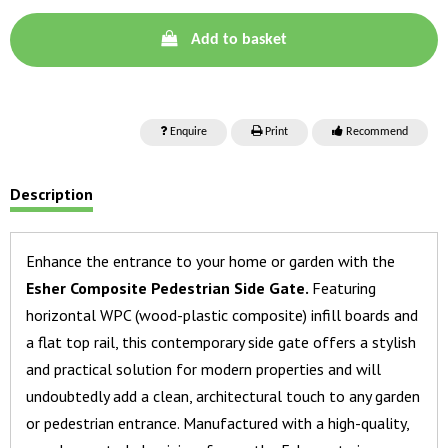
Add to basket
Enquire
Print
Recommend
Description
Enhance the entrance to your home or garden with the
Esher Composite Pedestrian Side Gate.
Featuring
horizontal WPC (wood-plastic composite) infill boards and
a flat top rail, this contemporary side gate offers a stylish
and practical solution for modern properties and will
undoubtedly add a clean, architectural touch to any garden
or pedestrian entrance. Manufactured with a high-quality,