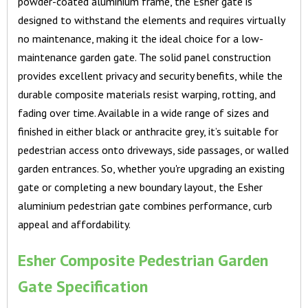
powder-coated aluminium frame, the Esher gate is
designed to withstand the elements and requires virtually
no maintenance, making it the ideal choice for a low-
maintenance garden gate. The solid panel construction
provides excellent privacy and security benefits, while the
durable composite materials resist warping, rotting, and
fading over time. Available in a wide range of sizes and
finished in either black or anthracite grey, it’s suitable for
pedestrian access onto driveways, side passages, or walled
garden entrances. So, whether you're upgrading an existing
gate or completing a new boundary layout, the Esher
aluminium pedestrian gate combines performance, curb
appeal and affordability.
Esher Composite Pedestrian Garden
Gate Specification