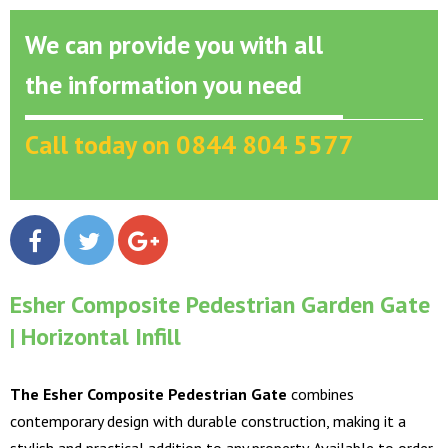
We can provide you with all
the information you need
Call today on 0844 804 5577
Esher Composite Pedestrian Garden Gate
| Horizontal Infill
The Esher Composite Pedestrian Gate
combines
contemporary design with durable construction, making it a
stylish and practical addition to any property. Available to order