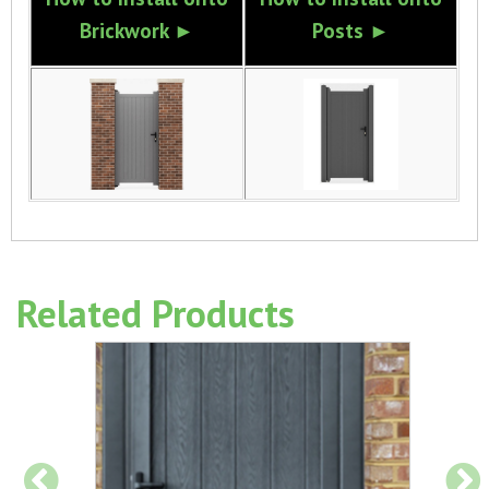
Brickwork ►
Posts ►
Related Products