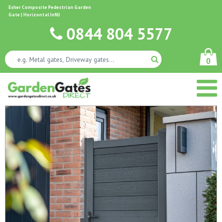
Esher Composite Pedestrian Garden
Gate | Horizontal Infill
0844 804 5577
0