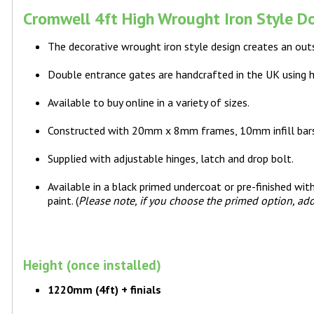
Cromwell 4ft High Wrought Iron Style Do
The decorative wrought iron style design creates an out
Double entrance gates are handcrafted in the UK using 
Available to buy online in a variety of sizes.
Constructed with 20mm x 8mm frames, 10mm infill bar
Supplied with adjustable hinges, latch and drop bolt.
Available in a black primed undercoat or pre-finished wi
paint. (
Please note, if you choose the primed option, add
Height (once installed)
1220mm (4ft) + finials