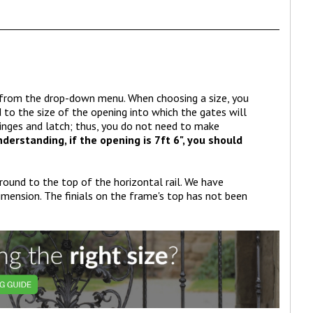
h from the drop-down menu. When choosing a size, you
o the size of the opening into which the gates will
 hinges and latch; thus, you do not need to make
derstanding, if the opening is 7ft 6", you should
ground to the top of the horizontal rail. We have
imension. The finials on the frame's top has not been