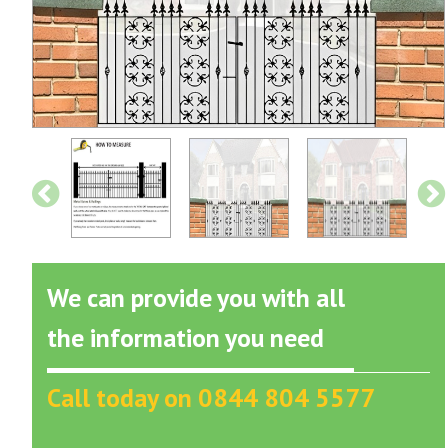
We can provide you with all
the information you need
Call today on 0844 804 5577