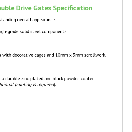
uble Drive Gates Specification
standing overall appearance.
high-grade solid steel components.
s with decorative cages and 10mm x 3mm scrollwork.
th a durable zinc-plated and black powder-coated
itional painting is required
).