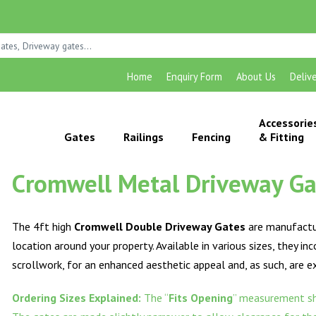
Home
Enquiry Form
About Us
Deliv
Accessorie
Gates
Railings
Fencing
& Fitting
Cromwell Metal Driveway Gat
The 4ft high
Cromwell Double Driveway Gates
are manufactur
location around your property. Available in various sizes, they in
scrollwork, for an enhanced aesthetic appeal and, as such, are 
Ordering Sizes Explained:
The “
Fits Opening
” measurement sh