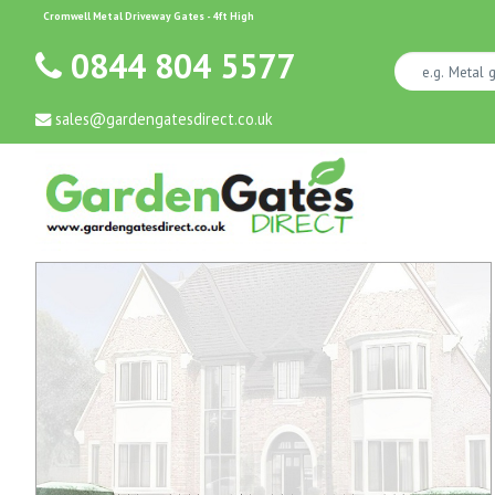
Cromwell Metal Driveway Gates - 4ft High
0844 804 5577
sales@gardengatesdirect.co.uk