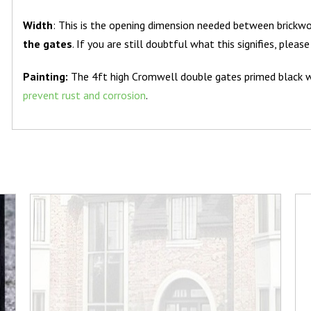
Width
: This is the opening dimension needed between brickwo
the gates
. If you are still doubtful what this signifies, pleas
Painting:
The 4ft high Cromwell double gates primed black 
prevent rust and corrosion
.