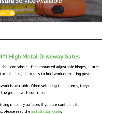
4ft High Metal Driveway Gates
k that contains surface mounted adjustable hinges, a latch,
tach the hinge brackets to brickwork or existing posts.
ickwork is available. When selecting these items, they must
o the ground with concrete.
isting masonry surfaces if you are confident it
ls, please read the
installation guide
.