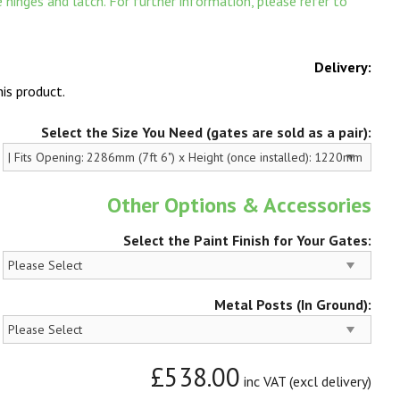
hinges and latch. For further information, please refer to
Delivery:
is product.
Select the Size You Need (gates are sold as a pair):
Other Options & Accessories
Select the Paint Finish for Your Gates:
Metal Posts (In Ground):
£538.00
inc VAT (excl delivery)