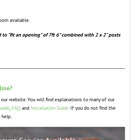
room available.
o "fit an opening" of 7ft 6" combined with 2 x 2" posts
nline?
our website. You will find explanations to many of our
Guide
,
FAQ
and
Installation Guide
. If you do not find the
 help.