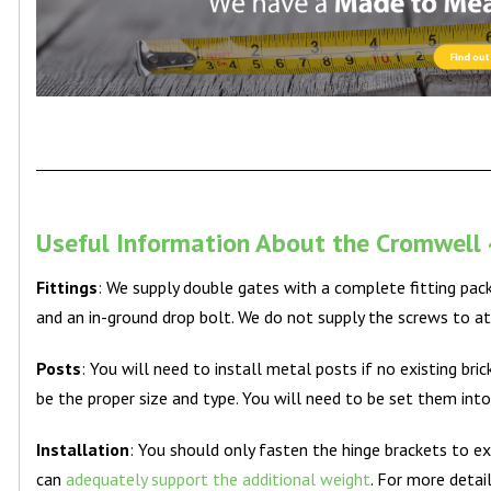
Useful Information About the Cromwell 
Fittings
: We supply double gates with a complete fitting pac
and an in-ground drop bolt. We do not supply the screws to at
Posts
: You will need to install metal posts if no existing br
be the proper size and type. You will need to be set them int
Installation
: You should only fasten the hinge brackets to ex
can
adequately support the additional weight
. For more detai