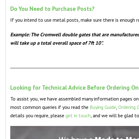
Do You Need to Purchase Posts?
If you intend to use metal posts, make sure there is enough 
Example: The Cromwell double gates that are manufactured t
will take up a total overall space of 7ft 10".
Looking for Technical Advice Before Ordering O
To assist you, we have assembled many information pages on 
most common queries if you read the
Buying Guide
,
Ordering 
details you require, please
get in touch
, and we will be glad to