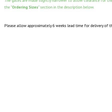
The gates are made slightly narrower to allow clearance for the 
the "
Ordering Sizes
" section in the description below.
Please allow approximately 6 weeks lead time for delivery of th