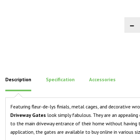
Description
Specification
Accessories
Featuring fleur-de-lys finials, metal cages, and decorative wr
Driveway Gates
look simply fabulous. They are an appealing
to the main driveway entrance of their home without having t
application, the gates are available to buy online in various si