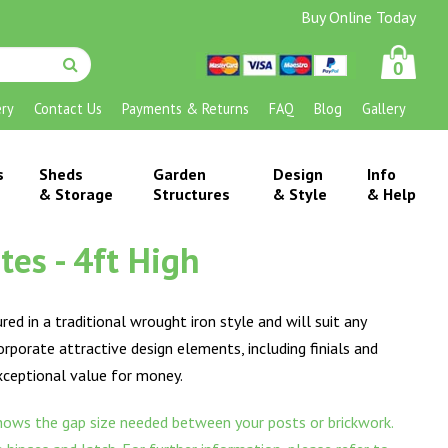
Buy Online Today
0
ery
Contact Us
Payments & Returns
FAQ
Blog
Gallery
s
Sheds
Garden
Design
Info
& Storage
Structures
& Style
& Help
es - 4ft High
ed in a traditional wrought iron style and will suit any
corporate attractive design elements, including finials and
exceptional value for money.
ows the gap size needed between your posts or brickwork.