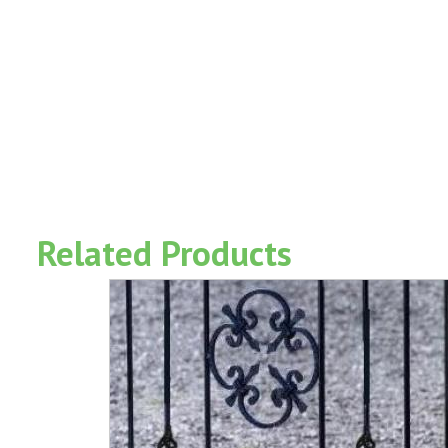
Related Products