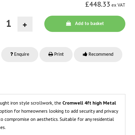
£448.33
ex VAT
Add to basket
Enquire
Print
Recommend
ought iron style scrollwork, the
Cromwell 4ft high Metal
 option for homeowners looking to add security and privacy
o compromise on aesthetics. Suitable for any residential
zes.