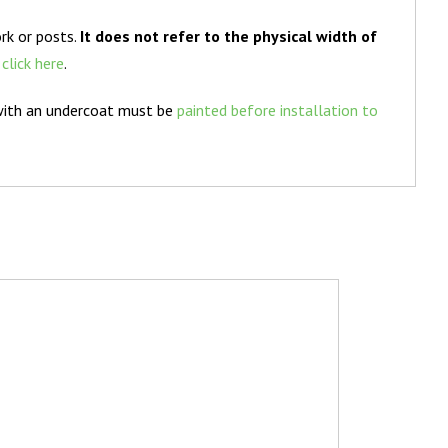
rk or posts.
It does not refer to the physical width of
e
click here
.
with an undercoat must be
painted before installation to