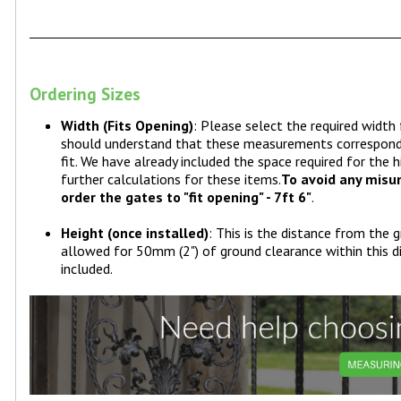
Ordering Sizes
Width (Fits Opening)
: Please select the required widt
should understand that these measurements correspond t
fit. We have already included the space required for the
further calculations for these items.
To avoid any misun
order the gates to "fit opening" - 7ft 6"
.
Height (once installed)
: This is the distance from the 
allowed for 50mm (2") of ground clearance within this d
included.