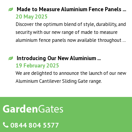
Made to Measure Aluminium Fence Panels ...
20 May 2025
Discover the optimum blend of style, durability, and
security with our new range of made to measure
aluminium fence panels now available throughout ...
Introducing Our New Aluminium ...
19 February 2025
We are delighted to announce the launch of our new
Aluminium Cantilever Sliding Gate range.
0844 804 5577