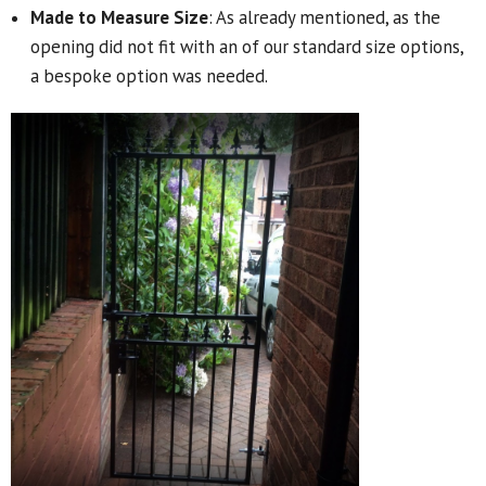
Made to Measure Size
: As already mentioned, as the
opening did not fit with an of our standard size options,
a bespoke option was needed.