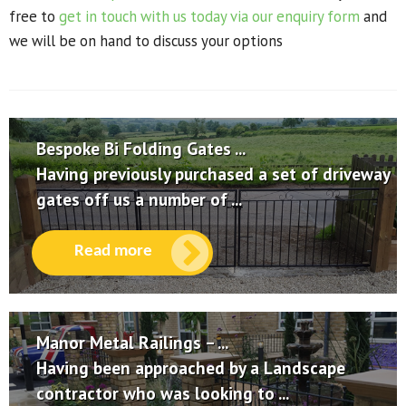
free to
get in touch with us today via our enquiry form
and
we will be on hand to discuss your options
Bespoke Bi Folding Gates ...
Having previously purchased a set of driveway
gates off us a number of ...
Read more
Manor Metal Railings – ...
Having been approached by a Landscape
contractor who was looking to ...