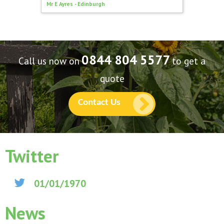
Mr E Ayres - Edinburgh
North Lo
0844 804 5577
Call us now on
to get a
quote
Contact Us
Twitter
01/01/1970
News