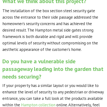
What we think about this project?
The installation of the box section steel security gate
across the entrance to their side passage addressed the
homeowner’s security concerns and has achieved the
desired result. The Hampton metal side gates strong
framework is both durable and rigid and will provide
optimal levels of security without compromising on the
aesthetic appearance of the customer’s home.
Do you have a vulnerable side
passageway leading into the garden that
needs securing?
If your property has a similar layout or you would like to
enhance the level of security to any pedestrian or driveway
entrance, you can take a full look at the products available
within the
Hampton collection
online. Alternatively, feel