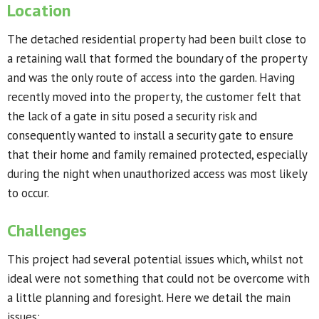
Location
The detached residential property had been built close to
a retaining wall that formed the boundary of the property
and was the only route of access into the garden. Having
recently moved into the property, the customer felt that
the lack of a gate in situ posed a security risk and
consequently wanted to install a security gate to ensure
that their home and family remained protected, especially
during the night when unauthorized access was most likely
to occur.
Challenges
This project had several potential issues which, whilst not
ideal were not something that could not be overcome with
a little planning and foresight. Here we detail the main
issues: