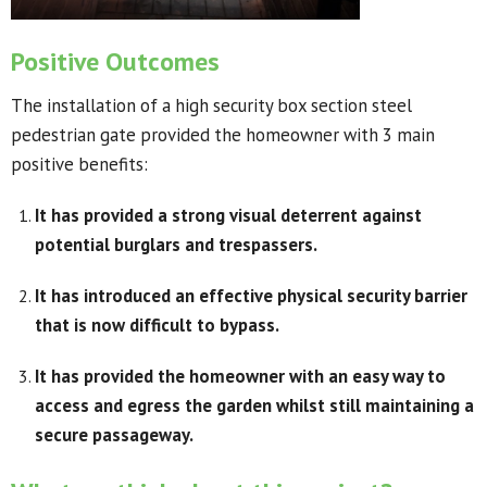
Positive Outcomes
The installation of a high security box section steel
pedestrian gate provided the homeowner with 3 main
positive benefits:
It has provided a strong visual deterrent against
potential burglars and trespassers.
It has introduced an effective physical security barrier
that is now difficult to bypass.
It has provided the homeowner with an easy way to
access and egress the garden whilst still maintaining a
secure passageway.