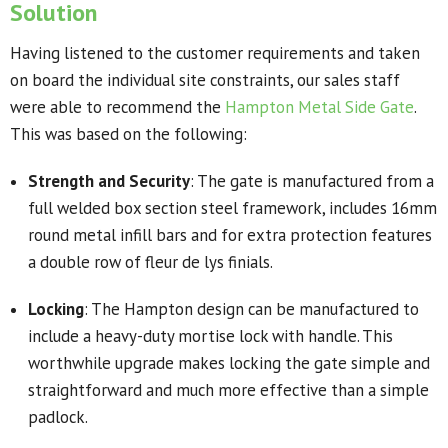
Solution
Having listened to the customer requirements and taken
on board the individual site constraints, our sales staff
were able to recommend the
Hampton Metal Side Gate
.
This was based on the following:
Strength and Security
: The gate is manufactured from a
full welded box section steel framework, includes 16mm
round metal infill bars and for extra protection features
a double row of fleur de lys finials.
Locking
: The Hampton design can be manufactured to
include a heavy-duty mortise lock with handle. This
worthwhile upgrade makes locking the gate simple and
straightforward and much more effective than a simple
padlock.