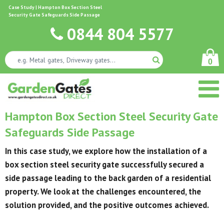
Case Study | Hampton Box Section Steel
Security Gate Safeguards Side Passage
0844 804 5577
0
Hampton Box Section Steel Security Gate
Safeguards Side Passage
In this case study, we explore how the installation of a
box section steel security gate successfully secured a
side passage leading to the back garden of a residential
property. We look at the challenges encountered, the
solution provided, and the positive outcomes achieved.