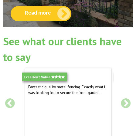
Read more
See what our clients have
to say
Excellent Value
Excellent!
ound the
Fantastic quality metal fencing. Exactly what i
We have 
o install
was looking for to secure the front garden.
drive now
ng the
Mrs Nora 