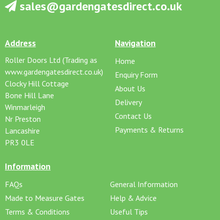
sales@gardengatesdirect.co.uk
Address
Navigation
Roller Doors Ltd (Trading as
Home
www.gardengatesdirect.co.uk)
Enquiry Form
Clocky Hill Cottage
About Us
Bone Hill Lane
Delivery
Winmarleigh
Contact Us
Nr Preston
Payments & Returns
Lancashire
PR3 0LE
Information
FAQs
General Information
Made to Measure Gates
Help & Advice
Terms & Conditions
Useful Tips