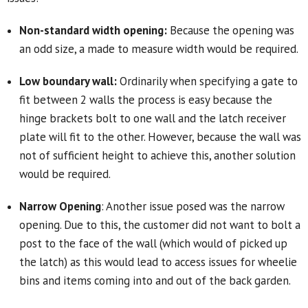
Non-standard width opening:
Because the opening was
an odd size, a made to measure width would be required.
Low boundary wall:
Ordinarily when specifying a gate to
fit between 2 walls the process is easy because the
hinge brackets bolt to one wall and the latch receiver
plate will fit to the other. However, because the wall was
not of sufficient height to achieve this, another solution
would be required.
Narrow Opening
: Another issue posed was the narrow
opening. Due to this, the customer did not want to bolt a
post to the face of the wall (which would of picked up
the latch) as this would lead to access issues for wheelie
bins and items coming into and out of the back garden.