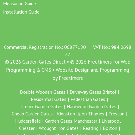
Measuring Guide
Installation Guide
Commercial Registration No.: 06877180 VAT No.: 984 0698
72
© 2026 Garden Gates Direct • © 2026 Freetimers for Web
Programming & CMS •
Website Design and Programming
by Freetimers
Double Wooden Gates
Driveway Gates Bristol
Residential Gates
Pedestrian Gates
Timber Garden Gates
Hardwood Garden Gates
Cheap Garden Gates
Kingston Upon Thames
Preston
Huddersfield
Garden Gates Manchester
Liverpool
Chester
Wrought Iron Gates
Reading
Bolton