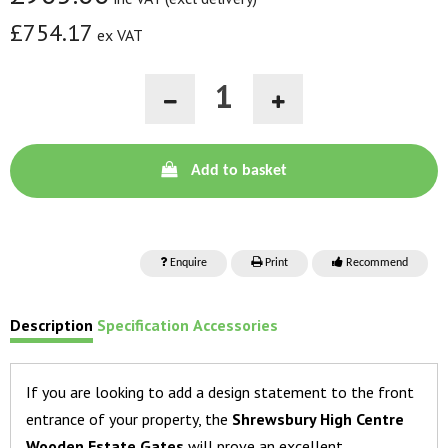
£754.17
ex VAT
Add to basket
Enquire
Print
Recommend
Description
Specification
Accessories
If you are looking to add a design statement to the front
entrance of your property, the
Shrewsbury High Centre
Wooden Estate Gates
will prove an excellent