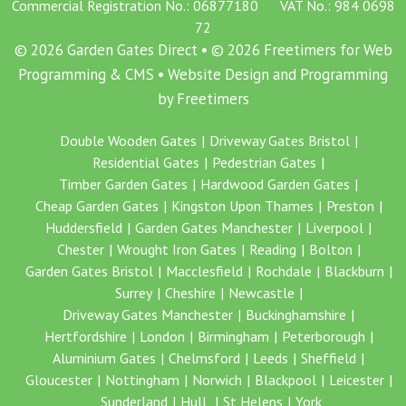
Commercial Registration No.: 06877180 VAT No.: 984 0698
72
© 2026 Garden Gates Direct • © 2026 Freetimers for Web
Programming & CMS •
Website Design and Programming
by Freetimers
Double Wooden Gates
Driveway Gates Bristol
Residential Gates
Pedestrian Gates
Timber Garden Gates
Hardwood Garden Gates
Cheap Garden Gates
Kingston Upon Thames
Preston
Huddersfield
Garden Gates Manchester
Liverpool
Chester
Wrought Iron Gates
Reading
Bolton
Garden Gates Bristol
Macclesfield
Rochdale
Blackburn
Surrey
Cheshire
Newcastle
Driveway Gates Manchester
Buckinghamshire
Hertfordshire
London
Birmingham
Peterborough
Aluminium Gates
Chelmsford
Leeds
Sheffield
Gloucester
Nottingham
Norwich
Blackpool
Leicester
Sunderland
Hull
St Helens
York