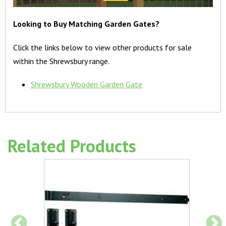
Looking to Buy Matching Garden Gates?
Click the links below to view other products for sale
within the Shrewsbury range.
Shrewsbury Wooden Garden Gate
Related Products