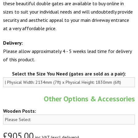
these beautiful double gates are available to buy online in
sizes to suit your individual needs and will undoubtedly provide
security and aesthetic appeal to your main driveway entrance
at a very affordable price.
Delivery:
Please allow approximately 4 - 5 weeks lead time for delivery
of this product.
Select the Size You Need (gates are sold as a pair):
Other Options & Accessories
Wooden Posts:
£905.00
inc VAT (excl delivery)