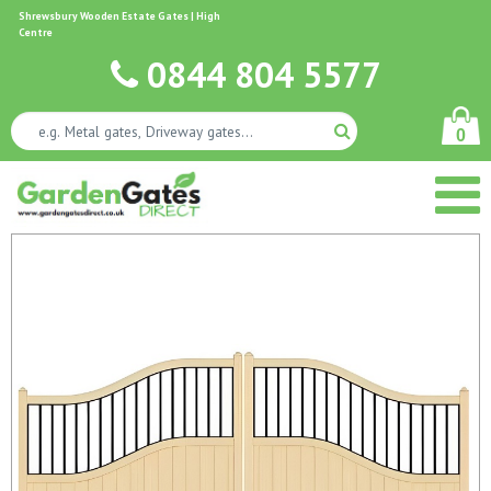
Shrewsbury Wooden Estate Gates | High
Centre
0844 804 5577
0