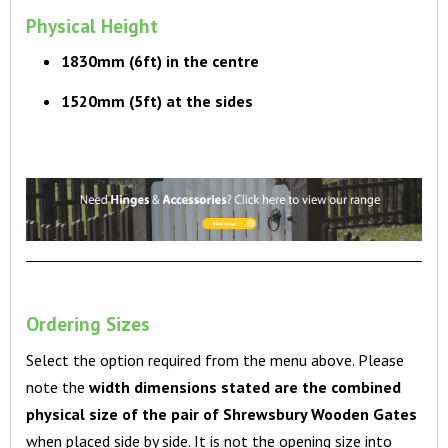
Physical Height
1830mm (6ft) in the centre
1520mm (5ft) at the sides
Ordering Sizes
Select the option required from the menu above. Please
note the
width
dimensions stated are the combined
physical size of the pair of Shrewsbury Wooden Gates
when placed side by side. It is not the opening size into