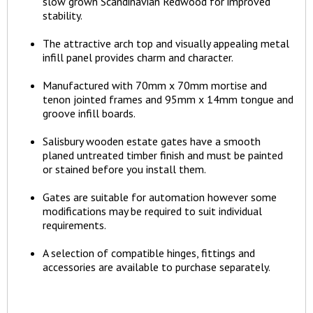
slow grown Scandinavian Redwood for improved
stability.
The attractive arch top and visually appealing metal
infill panel provides charm and character.
Manufactured with 70mm x 70mm mortise and
tenon jointed frames and 95mm x 14mm tongue and
groove infill boards.
Salisbury wooden estate gates have a smooth
planed untreated timber finish and must be painted
or stained before you install them.
Gates are suitable for automation however some
modifications may be required to suit individual
requirements.
A selection of compatible hinges, fittings and
accessories are available to purchase separately.