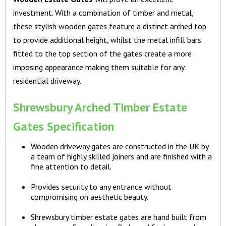
investment. With a combination of timber and metal,
these stylish wooden gates feature a distinct arched top
to provide additional height, whilst the metal infill bars
fitted to the top section of the gates create a more
imposing appearance making them suitable for any
residential driveway.
Shrewsbury Arched Timber Estate
Gates Specification
Wooden driveway gates are constructed in the UK by
a team of highly skilled joiners and are finished with a
fine attention to detail.
Provides security to any entrance without
compromising on aesthetic beauty.
Shrewsbury timber estate gates are hand built from