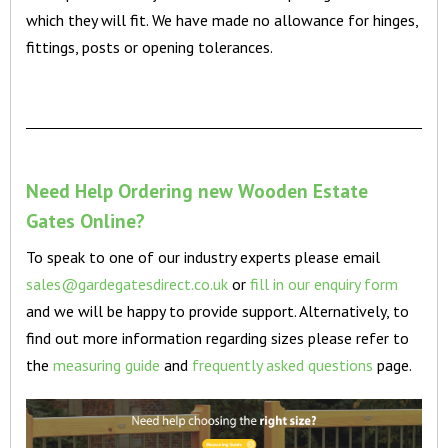
which they will fit. We have made no allowance for hinges,
fittings, posts or opening tolerances.
Need Help Ordering new Wooden Estate
Gates Online?
To speak to one of our industry experts please email
sales@gardegatesdirect.co.uk
or
fill in our enquiry form
and we will be happy to provide support. Alternatively, to
find out more information regarding sizes please refer to
the
measuring guide
and
frequently asked questions
page.