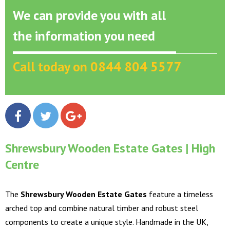
We can provide you with all
the information you need
Call today on 0844 804 5577
Shrewsbury Wooden Estate Gates | High
Centre
The
Shrewsbury Wooden Estate Gates
feature a timeless
arched top and combine natural timber and robust steel
components to create a unique style. Handmade in the UK,