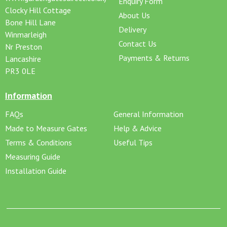
Enquiry Form
Clocky Hill Cottage
About Us
Bone Hill Lane
Delivery
Winmarleigh
Contact Us
Nr Preston
Payments & Returns
Lancashire
PR3 0LE
Information
FAQs
General Information
Made to Measure Gates
Help & Advice
Terms & Conditions
Useful Tips
Measuring Guide
Installation Guide